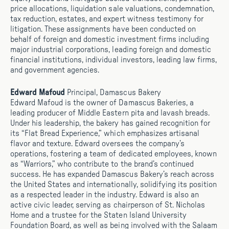
price allocations, liquidation sale valuations, condemnation,
tax reduction, estates, and expert witness testimony for
litigation. These assignments have been conducted on
behalf of foreign and domestic investment firms including
major industrial corporations, leading foreign and domestic
financial institutions, individual investors, leading law firms,
and government agencies.
Edward Mafoud
Principal, Damascus Bakery
Edward Mafoud is the owner of Damascus Bakeries, a
leading producer of Middle Eastern pita and lavash breads.
Under his leadership, the bakery has gained recognition for
its “Flat Bread Experience,” which emphasizes artisanal
flavor and texture. Edward oversees the company’s
operations, fostering a team of dedicated employees, known
as “Warriors,” who contribute to the brand’s continued
success. He has expanded Damascus Bakery’s reach across
the United States and internationally, solidifying its position
as a respected leader in the industry. Edward is also an
active civic leader, serving as chairperson of St. Nicholas
Home and a trustee for the Staten Island University
Foundation Board, as well as being involved with the Salaam