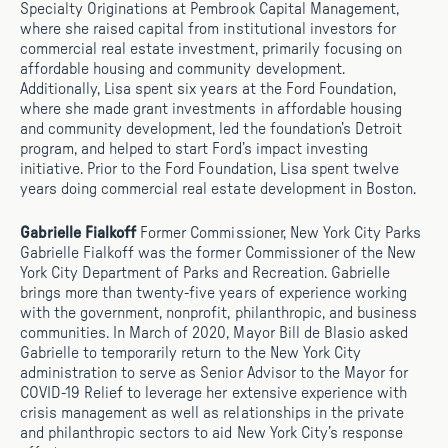
Specialty Originations at Pembrook Capital Management,
where she raised capital from institutional investors for
commercial real estate investment, primarily focusing on
affordable housing and community development.
Additionally, Lisa spent six years at the Ford Foundation,
where she made grant investments in affordable housing
and community development, led the foundation’s Detroit
program, and helped to start Ford’s impact investing
initiative. Prior to the Ford Foundation, Lisa spent twelve
years doing commercial real estate development in Boston.
Gabrielle Fialkoff
Former Commissioner, New York City Parks
Gabrielle Fialkoff was the former Commissioner of the New
York City Department of Parks and Recreation. Gabrielle
brings more than twenty-five years of experience working
with the government, nonprofit, philanthropic, and business
communities. In March of 2020, Mayor Bill de Blasio asked
Gabrielle to temporarily return to the New York City
administration to serve as Senior Advisor to the Mayor for
COVID-19 Relief to leverage her extensive experience with
crisis management as well as relationships in the private
and philanthropic sectors to aid New York City’s response