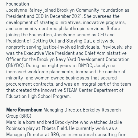
Foundation
Jocelynne Rainey joined Brooklyn Community Foundation as
President and CEO in December 2021. She oversees the
development of strategic initiatives, innovative programs,
and community-centered philanthropic services. Before
joining the Foundation, Jocelynne served as CEO and
President of Getting Out and Staying Out, a citywide
nonprofit serving justice-involved individuals. Previously, she
was the Executive Vice President and Chief Administrative
Officer for the Brooklyn Navy Yard Development Corporation
(BNYDC). During her eight years at BNYDC, Jocelynne
increased workforce placements, increased the number of
minority- and women-owned businesses that secured
procurement contracts, and was an integral part of the team
that created the innovative STEAM Center Department of
Education High School Program.
Marc Rosenbaum
Managing Director, Berkeley Research
Group (BRG)
Marc is a born and bred Brooklynite who watched Jackie
Robinson play at Ebbets Field. He currently works as a
Managing Director at BRG, an international consulting firm