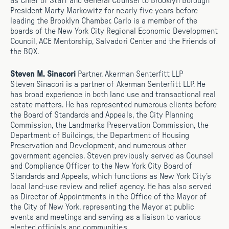
as Chief of Staff and General Counsel to Brooklyn Borough
President Marty Markowitz for nearly five years before
leading the Brooklyn Chamber. Carlo is a member of the
boards of the New York City Regional Economic Development
Council, ACE Mentorship, Salvadori Center and the Friends of
the BQX.
Steven M. Sinacori
Partner, Akerman Senterfitt LLP
Steven Sinacori is a partner of Akerman Senterfitt LLP. He
has broad experience in both land use and transactional real
estate matters. He has represented numerous clients before
the Board of Standards and Appeals, the City Planning
Commission, the Landmarks Preservation Commission, the
Department of Buildings, the Department of Housing
Preservation and Development, and numerous other
government agencies. Steven previously served as Counsel
and Compliance Officer to the New York City Board of
Standards and Appeals, which functions as New York City’s
local land-use review and relief agency. He has also served
as Director of Appointments in the Office of the Mayor of
the City of New York, representing the Mayor at public
events and meetings and serving as a liaison to various
elected officials and communities.