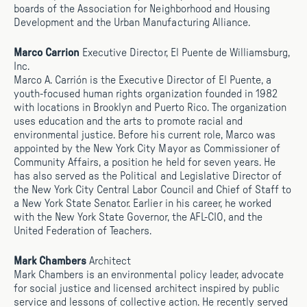
boards of the Association for Neighborhood and Housing
Development and the Urban Manufacturing Alliance.
Marco Carrion
Executive Director, El Puente de Williamsburg,
Inc.
Marco A. Carrión is the Executive Director of El Puente, a
youth-focused human rights organization founded in 1982
with locations in Brooklyn and Puerto Rico. The organization
uses education and the arts to promote racial and
environmental justice. Before his current role, Marco was
appointed by the New York City Mayor as Commissioner of
Community Affairs, a position he held for seven years. He
has also served as the Political and Legislative Director of
the New York City Central Labor Council and Chief of Staff to
a New York State Senator. Earlier in his career, he worked
with the New York State Governor, the AFL-CIO, and the
United Federation of Teachers.
Mark Chambers
Architect
Mark Chambers is an environmental policy leader, advocate
for social justice and licensed architect inspired by public
service and lessons of collective action. He recently served