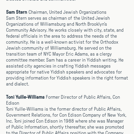
Sam Stern
Chairman, United Jewish Organizations
Sam Stern serves as chairman of the United Jewish
Organizations of Williamsburg and North Brooklyn’s
Community Advisory. He works closely with city, state, and
federal officials in the area to address the needs of the
community. He is a well-known activist for the Orthodox
Jewish community of Williamsburg. He served on the
transition team of NYC Mayor Eric Adams, as a clergy
committee member. Sam has a career in Yiddish writing. He
assisted city agencies in crafting Yiddish messages
appropriate for native Yiddish speakers and advocates for
providing information for Yiddish speakers in the right format
and dialect.
Toni Yuille-Williams
Former Director of Public Affairs, Con
Edison
Toni Yuille-Williams is the former director of Public Affairs,
Government Relations, for Con Edison Company of New York,
Inc. Toni joined Con Edison in 1988 where she was Manager
of Public Information, shortly thereafter, she was promoted
to the Director of Public Affairs position with the Company.