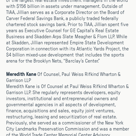
of the largest real estate investment managers in the world
with $156 billion in assets under management. Outside of
TIAA, Jillian serves as a Corporate Director on the Board of
Carver Federal Savings Bank, a publicly traded federally
chartered stock savings bank. Prior to TIAA, Jillian spent five
years as Executive Counsel for GE Capital’s Real Estate
Business and Skadden Arps Slate Meagher & Flom LLP. While
at Skadden, Jillian represented Empire State Development
Corporation in connection with its Atlantic Yards Project, the
$4 billion mixed-use development that includes the sports
arena for the Brooklyn Nets, “Barclay’s Center.”
Meredith Kane
Of Counsel, Paul Weiss Rifkind Wharton &
Garrison LLP
Meredith Kane is Of Counsel at Paul Weiss Rifkind Wharton &
Garrison LLP. She regularly represents developers, equity
investors, institutional and entrepreneurial owners and
governmental agencies in all aspects of development,
finance, acquisitions and sales, equity joint ventures,
restructuring, leasing and securitization of real estate.
Previously, she served as a commissioner of the New York
City Landmarks Preservation Commission and was a member
of the World Trade Center Memorial Center Advisory