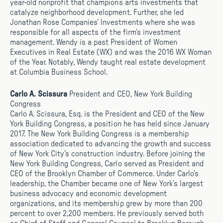
year-old nonprofit that champions arts investments that
catalyze neighborhood development. Further, she led
Jonathan Rose Companies’ Investments where she was
responsible for all aspects of the firm’s investment
management. Wendy is a past President of Women
Executives in Real Estate (WX) and was the 2016 WX Woman
of the Year. Notably, Wendy taught real estate development
at Columbia Business School.
Carlo A. Scissura
President and CEO, New York Building
Congress
Carlo A. Scissura, Esq. is the President and CEO of the New
York Building Congress, a position he has held since January
2017. The New York Building Congress is a membership
association dedicated to advancing the growth and success
of New York City’s construction industry. Before joining the
New York Building Congress, Carlo served as President and
CEO of the Brooklyn Chamber of Commerce. Under Carlo’s
leadership, the Chamber became one of New York’s largest
business advocacy and economic development
organizations, and its membership grew by more than 200
percent to over 2,200 members. He previously served both