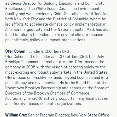
as Senior Director for Building Emissions and Community
Resilience at the White House Council on Environmental
Quality and was previously Chief Sustainability Officer for
both New York City and the District of Columbia, where he
led efforts to accelerate climate policy implementation in
America’s largest city and the Nation’s capital. Mark has also
lent his talents to leadership in several climate focused
philanthropic, policy and impact organizations.
Ofer Cohen
Founder & CEO, TerraCRG
Ofer Cohen is the Founder and CEO of TerraCRG, the ‘Only
Brooklyn.®’ commercial real estate firm. Ofer founded the
company in 2008 with the vision of catering solely to the
most exciting and robust sub-markets in the United States.
Ofer’s focus on Brooklyn extends beyond business and into
philanthropy and civic service. He is the Board Chair of the
Downtown Brooklyn Partnership and serves on the Board of
Directors of the Brooklyn Chamber of Commerce.
Additionally, TerraCRG actively supports many local causes
and Brooklyn-based nonprofit organizations.
William Cruz
Senior Program Director, New York State Office