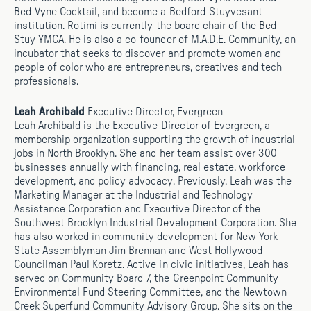
Bed-Vyne Cocktail, and become a Bedford-Stuyvesant
institution. Rotimi is currently the board chair of the Bed-
Stuy YMCA. He is also a co-founder of M.A.D.E. Community, an
incubator that seeks to discover and promote women and
people of color who are entrepreneurs, creatives and tech
professionals.
Leah Archibald
Executive Director, Evergreen
Leah Archibald is the Executive Director of Evergreen, a
membership organization supporting the growth of industrial
jobs in North Brooklyn. She and her team assist over 300
businesses annually with financing, real estate, workforce
development, and policy advocacy. Previously, Leah was the
Marketing Manager at the Industrial and Technology
Assistance Corporation and Executive Director of the
Southwest Brooklyn Industrial Development Corporation. She
has also worked in community development for New York
State Assemblyman Jim Brennan and West Hollywood
Councilman Paul Koretz. Active in civic initiatives, Leah has
served on Community Board 7, the Greenpoint Community
Environmental Fund Steering Committee, and the Newtown
Creek Superfund Community Advisory Group. She sits on the