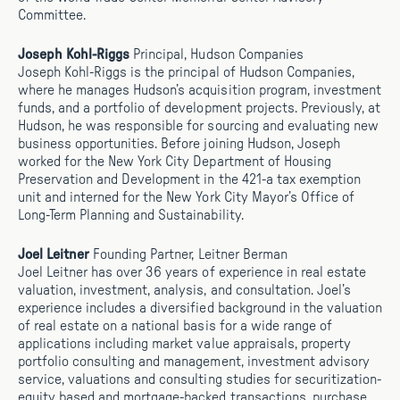
Committee.
Joseph Kohl-Riggs
Principal, Hudson Companies
Joseph Kohl-Riggs is the principal of Hudson Companies,
where he manages Hudson’s acquisition program, investment
funds, and a portfolio of development projects. Previously, at
Hudson, he was responsible for sourcing and evaluating new
business opportunities. Before joining Hudson, Joseph
worked for the New York City Department of Housing
Preservation and Development in the 421-a tax exemption
unit and interned for the New York City Mayor’s Office of
Long-Term Planning and Sustainability.
Joel Leitner
Founding Partner, Leitner Berman
Joel Leitner has over 36 years of experience in real estate
valuation, investment, analysis, and consultation. Joel’s
experience includes a diversified background in the valuation
of real estate on a national basis for a wide range of
applications including market value appraisals, property
portfolio consulting and management, investment advisory
service, valuations and consulting studies for securitization-
equity based and mortgage-backed transactions, purchase