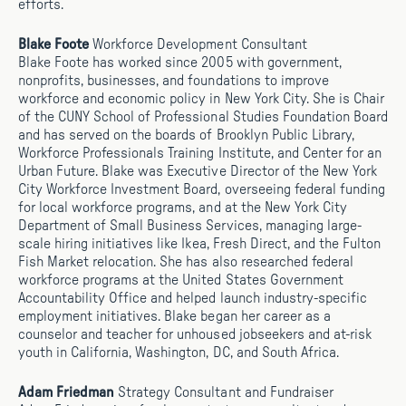
efforts.
Blake Foote
Workforce Development Consultant
Blake Foote has worked since 2005 with government,
nonprofits, businesses, and foundations to improve
workforce and economic policy in New York City. She is Chair
of the CUNY School of Professional Studies Foundation Board
and has served on the boards of Brooklyn Public Library,
Workforce Professionals Training Institute, and Center for an
Urban Future. Blake was Executive Director of the New York
City Workforce Investment Board, overseeing federal funding
for local workforce programs, and at the New York City
Department of Small Business Services, managing large-
scale hiring initiatives like Ikea, Fresh Direct, and the Fulton
Fish Market relocation. She has also researched federal
workforce programs at the United States Government
Accountability Office and helped launch industry-specific
employment initiatives. Blake began her career as a
counselor and teacher for unhoused jobseekers and at-risk
youth in California, Washington, DC, and South Africa.
Adam Friedman
Strategy Consultant and Fundraiser