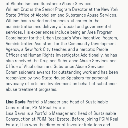
of Alcoholism and Substance Abuse Services
William Cruz is the Senior Program Director at the New York
State Office of Alcoholism and Substance Abuse Services.
William has a varied and successful career in the
administration and delivery of social and governmental
services. His experiences include being an Area Program
Coordinator for the Urban League’s Work Incentive Program,
Administrative Assistant for the Community Development
Agency, a New York City teacher, and a narcotic Parole
Officer and Human Rights Investigator. Additionally, he has
also received the Drug and Substance Abuse Services and
Office of Alcoholism and Substance Abuse Services
Commissioner’s awards for outstanding work and has been
recognized by two State House Speakers for personal
advocacy efforts and involvement on behalf of substance
abuse treatment programs.
Lisa Davis
Portfolio Manager and Head of Sustainable
Construction, PGIM Real Estate
Lisa Davis is a Portfolio Manager and Head of Sustainable
Construction at PGIM Real Estate. Before joining PGIM Real
Estate, Lisa was the director of Investor Relations and