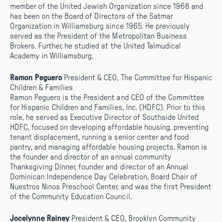
member of the United Jewish Organization since 1968 and
has been on the Board of Directors of the Satmar
Organization in Williamsburg since 1965. He previously
served as the President of the Metropolitan Business
Brokers. Further, he studied at the United Talmudical
Academy in Williamsburg.
Ramon Peguero
President & CEO, The Committee for Hispanic
Children & Families
Ramon Peguero is the President and CEO of the Committee
for Hispanic Children and Families, Inc. (HDFC). Prior to this
role, he served as Executive Director of Southside United
HDFC, focused on developing affordable housing, preventing
tenant displacement, running a senior center and food
pantry, and managing affordable housing projects. Ramon is
the founder and director of an annual community
Thanksgiving Dinner, founder and director of an Annual
Dominican Independence Day Celebration, Board Chair of
Nuestros Ninos Preschool Center, and was the first President
of the Community Education Council.
Jocelynne Rainey
President & CEO, Brooklyn Community