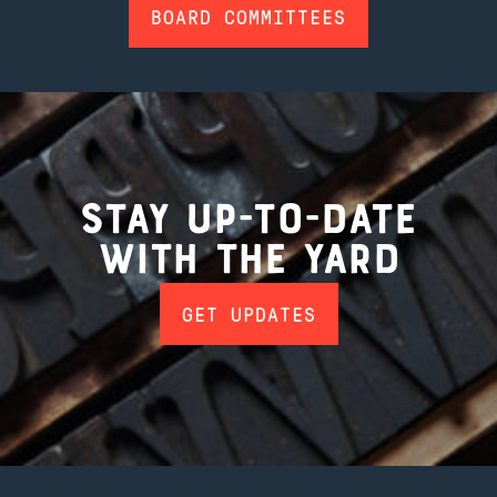
BOARD COMMITTEES
Stay up-to-date
with the Yard
GET UPDATES