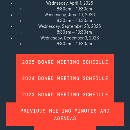
Wednesday, April 1, 2026
8:30am – 10:30am
Wednesday, June 10, 2026
8:30am – 10:30am
Wednesday, September 23, 2026
8:30am – 10:30am
Wednesday, December 9, 2026
8:30am – 10:30am
2025 BOARD MEETING SCHEDULE
2024 BOARD MEETING SCHEDULE
2023 BOARD MEETING SCHEDULE
PREVIOUS MEETING MINUTES AND
AGENDAS