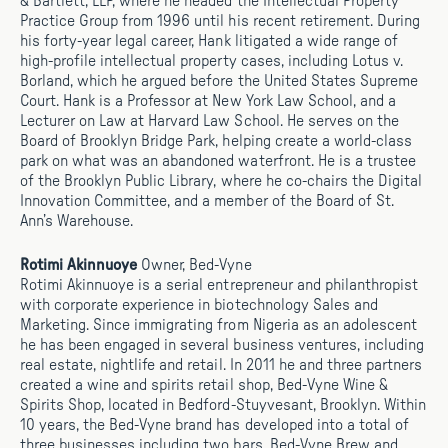
& Bartlett, LLP, where he headed the Intellectual Property
Practice Group from 1996 until his recent retirement. During
his forty-year legal career, Hank litigated a wide range of
high-profile intellectual property cases, including Lotus v.
Borland, which he argued before the United States Supreme
Court. Hank is a Professor at New York Law School, and a
Lecturer on Law at Harvard Law School. He serves on the
Board of Brooklyn Bridge Park, helping create a world-class
park on what was an abandoned waterfront. He is a trustee
of the Brooklyn Public Library, where he co-chairs the Digital
Innovation Committee, and a member of the Board of St.
Ann’s Warehouse.
Rotimi Akinnuoye
Owner, Bed-Vyne
Rotimi Akinnuoye is a serial entrepreneur and philanthropist
with corporate experience in biotechnology Sales and
Marketing. Since immigrating from Nigeria as an adolescent
he has been engaged in several business ventures, including
real estate, nightlife and retail. In 2011 he and three partners
created a wine and spirits retail shop, Bed-Vyne Wine &
Spirits Shop, located in Bedford-Stuyvesant, Brooklyn. Within
10 years, the Bed-Vyne brand has developed into a total of
three businesses including two bars, Bed-Vyne Brew and