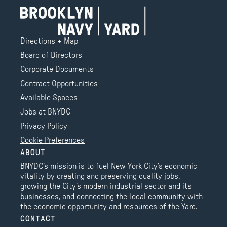
Directions + Map
Board of Directors
Corporate Documents
Contract Opportunities
Available Spaces
Jobs at BNYDC
Privacy Policy
Cookie Preferences
ABOUT
BNYDC’s mission is to fuel New York City’s economic
vitality by creating and preserving quality jobs,
growing the City’s modern industrial sector and its
businesses, and connecting the local community with
the economic opportunity and resources of the Yard.
CONTACT