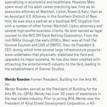
specializing in economics and healthcare. However, Marc
spent most of his adult career practicing law, first as an
associate attorney at Wachtell, Lipton, Rosen & Katz, then as
an Assistant U.S. Attorney in the Southern District of New
York. He was also a partner at a boutique NYC litigation firm
with a number of other former Wachtell, Lipton attorneys and
several high-profile business clients. He later served as legal
counsel to the NYC Off-Track Betting Corporation. From the
mid-1990s through the early-2000s, Marc was at first the
General Counsel and COO of BNYDC, then its President &
CEO, during which time several large infrastructure projects
were undertaken that physically stabilized the Yard and
upgraded its major systems. He has also been credited with
attracting the entertainment industry to the Yard, leading to
the establishment of Steiner Studios.
Wendy Rowden
Former President, Building for the Arts NY,
Inc.
Wendy Rowden served as the President of Building for the
Arts NY, Inc. (BFA). Wendy has over 30 years of experience in
the real estate industry. Prior to joining BFA, Wendy was the
President of 42nd Street Development Corporation, a 40-