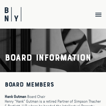
Skip
to
content
Board Information
Board Members
Hank Gutman
Board Chair
Henry “Hank” Gutman is a retired Partner of Simpson Thacher