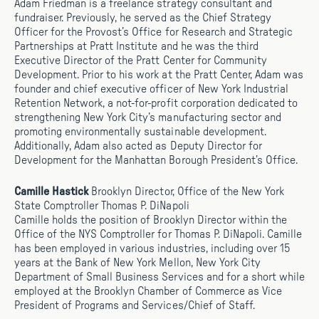
Adam Friedman is a freelance strategy consultant and
fundraiser. Previously, he served as the Chief Strategy
Officer for the Provost’s Office for Research and Strategic
Partnerships at Pratt Institute and he was the third
Executive Director of the Pratt Center for Community
Development. Prior to his work at the Pratt Center, Adam was
founder and chief executive officer of New York Industrial
Retention Network, a not-for-profit corporation dedicated to
strengthening New York City’s manufacturing sector and
promoting environmentally sustainable development.
Additionally, Adam also acted as Deputy Director for
Development for the Manhattan Borough President’s Office.
Camille Hastick
Brooklyn Director, Office of the New York
State Comptroller Thomas P. DiNapoli
Camille holds the position of Brooklyn Director within the
Office of the NYS Comptroller for Thomas P. DiNapoli. Camille
has been employed in various industries, including over 15
years at the Bank of New York Mellon, New York City
Department of Small Business Services and for a short while
employed at the Brooklyn Chamber of Commerce as Vice
President of Programs and Services/Chief of Staff.