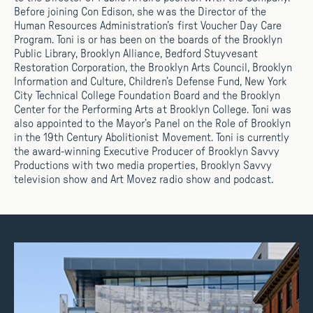
Before joining Con Edison, she was the Director of the
Human Resources Administration’s first Voucher Day Care
Program. Toni is or has been on the boards of the Brooklyn
Public Library, Brooklyn Alliance, Bedford Stuyvesant
Restoration Corporation, the Brooklyn Arts Council, Brooklyn
Information and Culture, Children’s Defense Fund, New York
City Technical College Foundation Board and the Brooklyn
Center for the Performing Arts at Brooklyn College. Toni was
also appointed to the Mayor’s Panel on the Role of Brooklyn
in the 19th Century Abolitionist Movement. Toni is currently
the award-winning Executive Producer of Brooklyn Savvy
Productions with two media properties, Brooklyn Savvy
television show and Art Movez radio show and podcast.