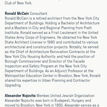
Club of New York.
Ronald McCain
Consultant
Ronald McCain is a retired architect from the New York City
Department of Buildings. Holding a Bachelor of Architecture
and a Masters in City and Regional Planning from Pratt
Institute, Ronald served as a First Lieutenant in the United
States Army Corps of Engineers. He obtained his New York
State Architect License in 1980 and contributed to various
architectural and construction projects. Notably, he served
as the Chief of Architecture Renovation Contracts at the
New York City Housing Authority and held the position of
Borough Commissioner and Director of the Facade
Inspection and Safety Program at the New York City
Department of Buildings. As an Adjunct Professor at the
Metropolitan Education Center in Brooklyn, New York, Ronald
shared his expertise in Urban Planning and Contractor
Upgrading.
Alexander Nojovits
Member, United Jewish Organization
Alexander Nojovits was born in Budapest, Hungary and
moved to Brooklyn, New York in 1950. Alexander serves as a