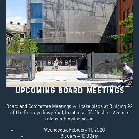
Upcoming Board Meetings
Board and Committee Meetings will take place at Building 92
of the Brooklyn Navy Yard, located at 63 Flushing Avenue,
unless otherwise noted.
Wednesday, February 11, 2026
8:30am – 10:30am