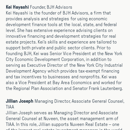
Kei Hayashi
Founder, BJH Advisors
Kei Hayashi is the founder of BJH Advisors, a firm that
provides analysis and strategies for using economic
development finance tools at the local, state, and federal
level. She has extensive experience advising clients on
innovative financing and development strategies for real
estate projects. Kei’s skills and experience are tailored to
support both private and public sector clients. Prior to
founding BJH, Kei was Senior Vice President at the New York
City Economic Development Corporation, in addition to
serving as Executive Director of the New York City Industrial
Development Agency which provides tax-exempt financing
and tax incentives to businesses and nonprofits. Kei was
also a Vice President at Bay Area Economics and worked for
the Regional Plan Association and Senator Frank Lautenberg.
Jillian Joseph
Managing Director, Associate General Counsel,
TIAA
Jillian Joseph serves as Managing Director and Associate
General Counsel at Nuveen, the asset management arm of
TIAA. In this role, Jillian supports Nuveen Real Estate – one