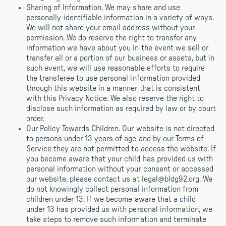
Sharing of Information. We may share and use
personally-identifiable information in a variety of ways.
We will not share your email address without your
permission. We do reserve the right to transfer any
information we have about you in the event we sell or
transfer all or a portion of our business or assets, but in
such event, we will use reasonable efforts to require
the transferee to use personal information provided
through this website in a manner that is consistent
with this Privacy Notice. We also reserve the right to
disclose such information as required by law or by court
order.
Our Policy Towards Children. Our website is not directed
to persons under 13 years of age and by our Terms of
Service they are not permitted to access the website. If
you become aware that your child has provided us with
personal information without your consent or accessed
our website, please contact us at legal@bldg92.org. We
do not knowingly collect personal information from
children under 13. If we become aware that a child
under 13 has provided us with personal information, we
take steps to remove such information and terminate