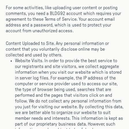
For some activities, like uploading user content or posting
comments, you need a BLDG92 account which requires your
agreement to these Terms of Service. Your account email
address and a password, which is used to protect your
account from unauthorized access.
Content Uploaded to Site. Any personal information or
content that you voluntarily disclose online may be
collected and used by others.
Website Visits. In order to provide the best service to
our registrants and site visitors, we collect aggregate
information when you visit our website which is stored
in server log files. For example, the IP address of the
computer or service provider used to access our site,
the type of browser being used, searches that are
performed and the pages that visitors click on and
follow. We do not collect any personal information from
you just for visiting our website. By collecting this data,
we are better able to organize our website to suit
member needs and interests. This information is kept as
part of our proprietary business data. However, such