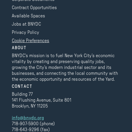
Contract Opportunities
Available Spaces
Jobs at BNYDC
Privacy Policy
Cookie Preferences
ABOUT
BNYDC’s mission is to fuel New York City’s economic
vitality by creating and preserving quality jobs,
growing the City’s modern industrial sector and its
businesses, and connecting the local community with
the economic opportunity and resources of the Yard.
CONTACT
Building 77
141 Flushing Avenue, Suite 801
Brooklyn, NY 11205
info@bnydc.org
718-907-5900 (phone)
718-643-9296 (fax)