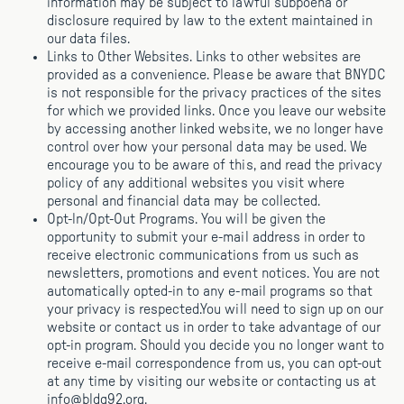
information may be subject to lawful subpoena or
disclosure required by law to the extent maintained in
our data files.
Links to Other Websites. Links to other websites are
provided as a convenience. Please be aware that BNYDC
is not responsible for the privacy practices of the sites
for which we provided links. Once you leave our website
by accessing another linked website, we no longer have
control over how your personal data may be used. We
encourage you to be aware of this, and read the privacy
policy of any additional websites you visit where
personal and financial data may be collected.
Opt-ln/Opt-Out Programs. You will be given the
opportunity to submit your e-mail address in order to
receive electronic communications from us such as
newsletters, promotions and event notices. You are not
automatically opted-in to any e-mail programs so that
your privacy is respected.You will need to sign up on our
website or contact us in order to take advantage of our
opt-in program. Should you decide you no longer want to
receive e-mail correspondence from us, you can opt-out
at any time by visiting our website or contacting us at
info@bldg92.org.