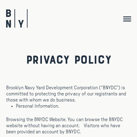
Skip
to
content
Privacy Policy
Brooklyn Navy Yard Development Corporation (“BNYDC”) is
committed to protecting the privacy of our registrants and
those with whom we do business.
Personal Information.
Browsing the BNYDC Website. You can browse the BNYDC
website without having an account. Visitors who have
been provided an account by BNYDC.