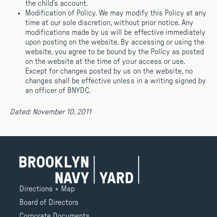
the child’s account.
Modification of Policy. We may modify this Policy at any
time at our sole discretion, without prior notice. Any
modifications made by us will be effective immediately
upon posting on the website. By accessing or using the
website, you agree to be bound by the Policy as posted
on the website at the time of your access or use.
Except for changes posted by us on the website, no
changes shall be effective unless in a writing signed by
an officer of BNYDC.
Dated: November 10, 2011
Directions + Map
Board of Directors
Corporate Documents