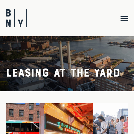
Skip
to
content
Leasing at the Yard