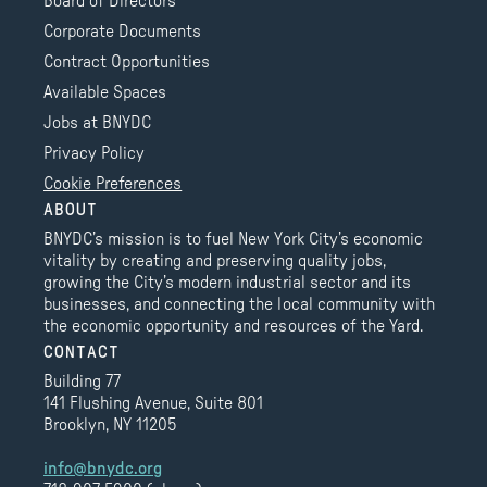
Board of Directors
Corporate Documents
Contract Opportunities
Available Spaces
Jobs at BNYDC
Privacy Policy
Cookie Preferences
ABOUT
BNYDC’s mission is to fuel New York City’s economic
vitality by creating and preserving quality jobs,
growing the City’s modern industrial sector and its
businesses, and connecting the local community with
the economic opportunity and resources of the Yard.
CONTACT
Building 77
141 Flushing Avenue, Suite 801
Brooklyn, NY 11205
info@bnydc.org