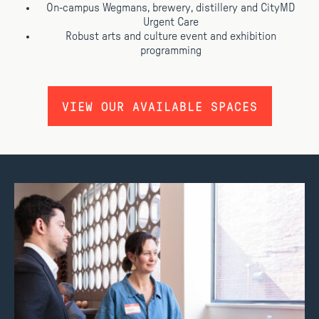
On-campus Wegmans, brewery, distillery and CityMD
Urgent Care
Robust arts and culture event and exhibition
programming
VIEW OUR AVAILABLE SPACES