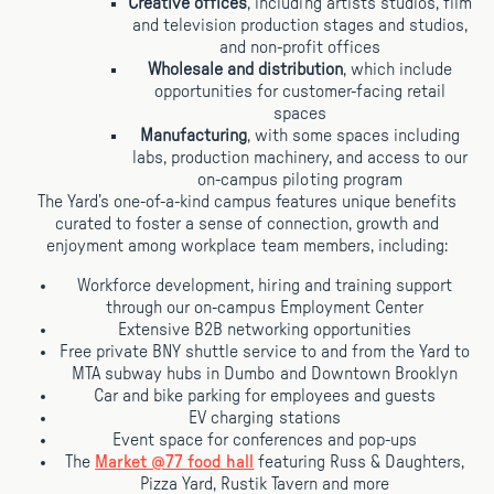
Creative offices
, including artists studios, film
and television production stages and studios,
and non-profit offices
Wholesale and distribution
, which include
opportunities for customer-facing retail
spaces
Manufacturing
, with some spaces including
labs, production machinery, and access to our
on-campus piloting program
The Yard’s one-of-a-kind campus features unique benefits
curated to foster a sense of connection, growth and
enjoyment among workplace team members, including:
Workforce development, hiring and training support
through our on-campus Employment Center
Extensive B2B networking opportunities
Free private BNY shuttle service to and from the Yard to
MTA subway hubs in Dumbo and Downtown Brooklyn
Car and bike parking for employees and guests
EV charging stations
Event space for conferences and pop-ups
The
Market @77 food hall
featuring Russ & Daughters,
Pizza Yard, Rustik Tavern and more