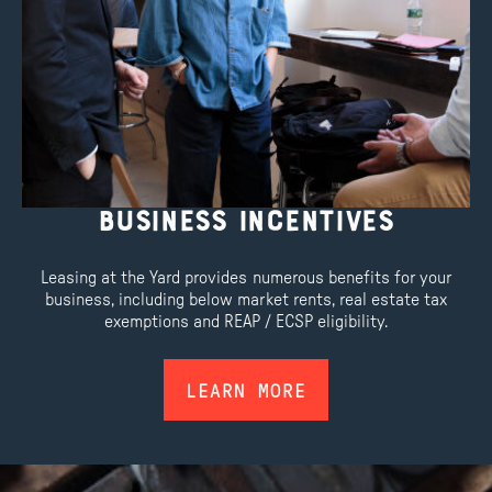
Business Incentives
Leasing at the Yard provides numerous benefits for your
business, including below market rents, real estate tax
exemptions and REAP / ECSP eligibility.
LEARN MORE