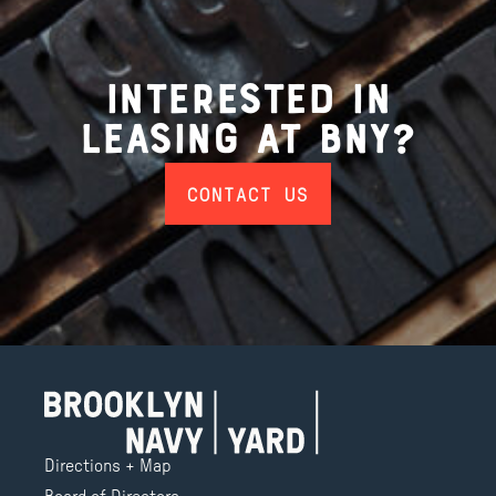
Interested in
Leasing at BNY?
CONTACT US
Directions + Map