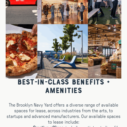
Best-in-Class Benefits +
Amenities
The Brooklyn Navy Yard offers a diverse range of available
spaces for lease, across industries from the arts, to
startups and advanced manufacturers. Our available spaces
to lease include: