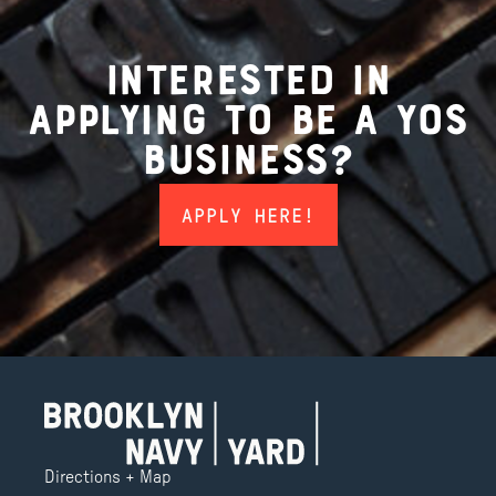
interested in
applying to be a yos
business?
APPLY HERE!
Directions + Map