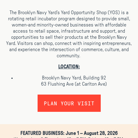
The Brooklyn Navy Yard’s Yard Opportunity Shop (YOS) is a
rotating retail incubator program designed to provide small,
women-and minority-owned businesses with
affordable
access to retail space, infrastructure and support, and
opportunities to sell their products at the Brooklyn Navy
Yard. V
isitors can shop, connect with inspiring entrepreneurs,
and experience the intersection of commerce, culture, and
community.
LOCATION:
Brooklyn Navy Yard, Building 92
63 Flushing Ave (at Carlton Ave)
PLAN YOUR VISIT
FEATURED BUSINESS:
June 1 – August 28, 2026