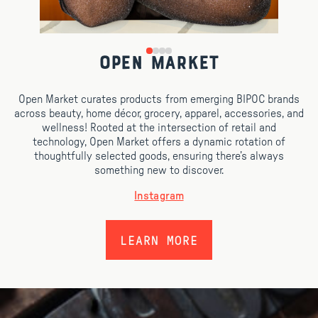
Open Market
Open Market curates products from emerging BIPOC brands
across beauty, home décor, grocery, apparel, accessories, and
wellness! Rooted at the intersection of retail and
technology, Open Market offers a dynamic rotation of
thoughtfully selected goods, ensuring there’s always
something new to discover.
Instagram
LEARN MORE