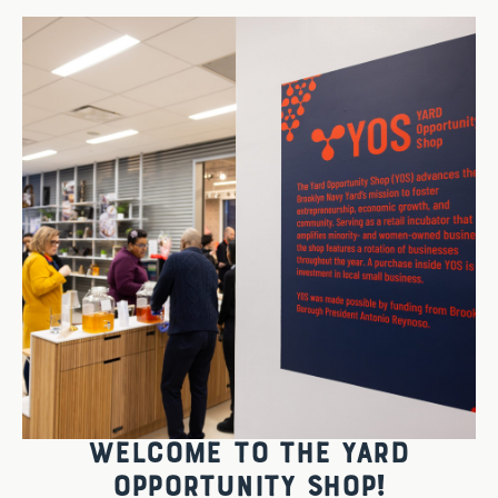
WELCOME TO THE YARD
OPPORTUNITY SHOP!