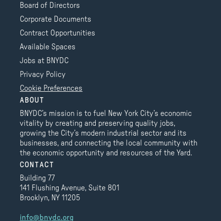
Board of Directors
Corporate Documents
Contract Opportunities
Available Spaces
Jobs at BNYDC
Privacy Policy
Cookie Preferences
ABOUT
BNYDC’s mission is to fuel New York City’s economic
vitality by creating and preserving quality jobs,
growing the City’s modern industrial sector and its
businesses, and connecting the local community with
the economic opportunity and resources of the Yard.
CONTACT
Building 77
141 Flushing Avenue, Suite 801
Brooklyn, NY 11205
info@bnydc.org