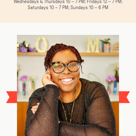
Wednesdays & Thursdays 10 – 7 PM; Fridays 12 – 7 PM;
Saturdays 10 – 7 PM; Sundays 10 – 6 PM