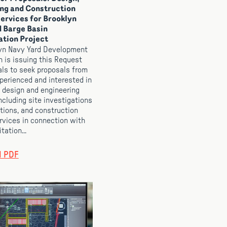
ng and Construction
ervices for Brooklyn
 Barge Basin
ation Project
yn Navy Yard Development
n is issuing this Request
als to seek proposals from
xperienced and interested in
 design and engineering
ncluding site investigations
tions, and construction
rvices in connection with
tation...
d PDF