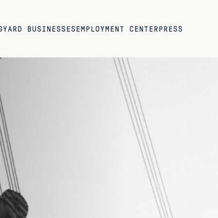
G
YARD BUSINESSES
EMPLOYMENT CENTER
PRESS