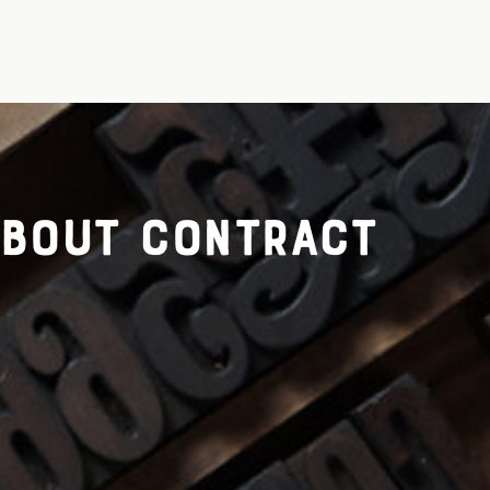
about contract