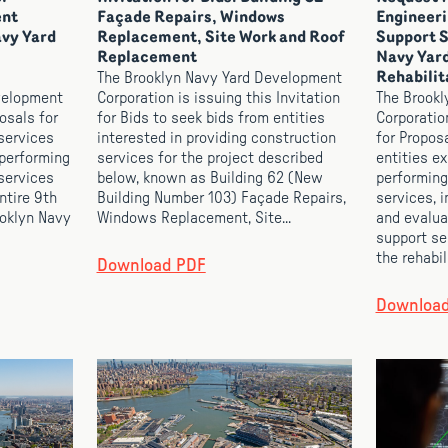
ent
Façade Repairs, Windows
Engineeri
avy Yard
Replacement, Site Work and Roof
Support S
Replacement
Navy Yard
The Brooklyn Navy Yard Development
Rehabilit
velopment
Corporation is issuing this Invitation
The Brookl
osals for
for Bids to seek bids from entities
Corporatio
services
interested in providing construction
for Propos
 performing
services for the project described
entities e
services
below, known as Building 62 (New
performing
ntire 9th
Building Number 103) Façade Repairs,
services, i
ooklyn Navy
Windows Replacement, Site...
and evalua
support se
the rehabili
Download PDF
Downloa