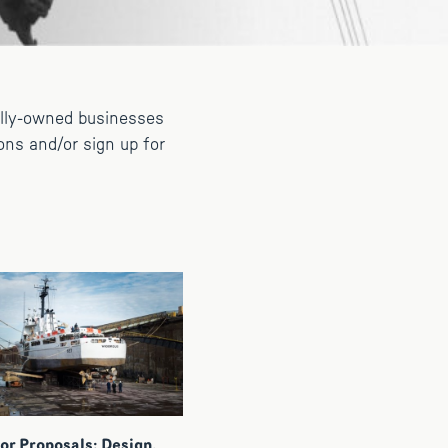
ally-owned businesses
ons and/or sign up for
or Proposals: Design,