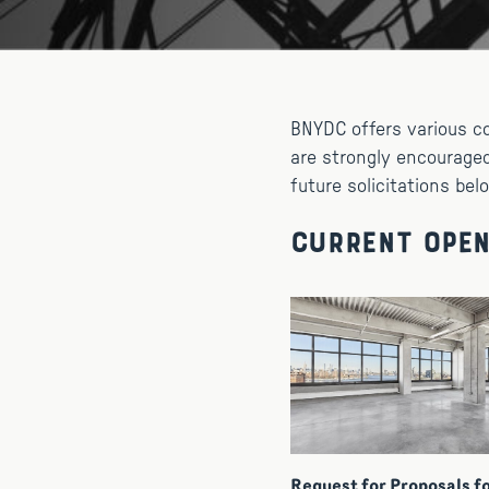
BNYDC offers various c
are strongly encouraged
future solicitations bel
Current Open
Request for Proposals f