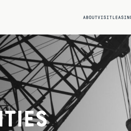
ABOUT
VISIT
LEASIN
ties