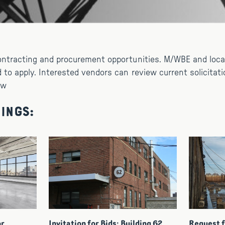
ontracting and procurement opportunities. M/WBE and loc
 to apply. Interested vendors can review current solicitati
ow
ings:
or
Invitation for Bids: Building 62
Request f