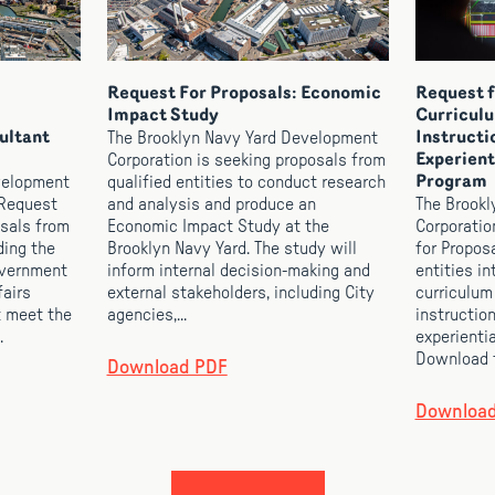
Request For Proposals: Economic
Request f
Impact Study
Curricul
ultant
The Brooklyn Navy Yard Development
Instructi
Corporation is seeking proposals from
Experient
velopment
qualified entities to conduct research
Program
 Request
and analysis and produce an
The Brookl
osals from
Economic Impact Study at the
Corporatio
ding the
Brooklyn Navy Yard. The study will
for Propos
overnment
inform internal decision-making and
entities i
fairs
external stakeholders, including City
curriculum
t meet the
agencies,...
instruction
.
experienti
Download t
Download PDF
Downloa