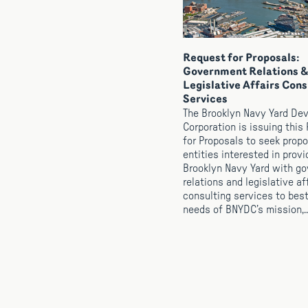
Request for Proposals:
Government Relations &
Legislative Affairs Cons
Services
The Brooklyn Navy Yard De
Corporation is issuing this
for Proposals to seek prop
entities interested in provi
Brooklyn Navy Yard with g
relations and legislative af
consulting services to bes
needs of BNYDC’s mission,..