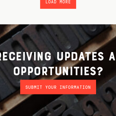
LOAD MORE
 receiving updates 
opportunities?
SUBMIT YOUR INFORMATION