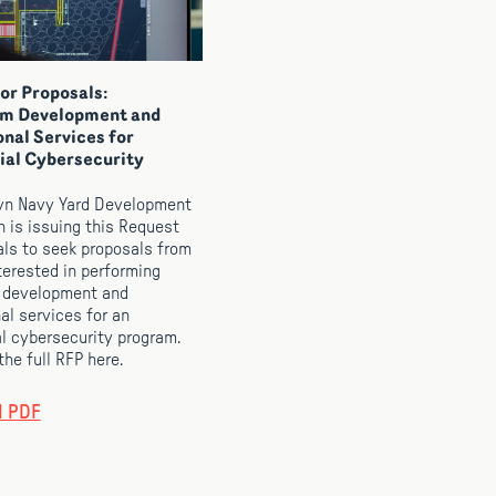
or Proposals:
um Development and
onal Services for
ial Cybersecurity
yn Navy Yard Development
n is issuing this Request
als to seek proposals from
nterested in performing
 development and
al services for an
al cybersecurity program.
he full RFP here.
d PDF