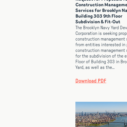
Construction Managem
Services for Brooklyn N
Building 303 9th Floor
Subdivision & Fit-Out
The Brooklyn Navy Yard De
Corporation is seeking prop
construction management 
from entities interested in
construction management 
for the subdivision of the e
Floor of Building 303 in Br
Yard, as well as the...
Download PDF