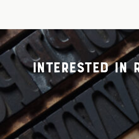
Interested in