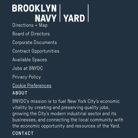
Directions + Map
Board of Directors
Corporate Documents
Contract Opportunities
Available Spaces
Jobs at BNYDC
Privacy Policy
Cookie Preferences
ABOUT
BNYDC’s mission is to fuel New York City’s economic
vitality by creating and preserving quality jobs,
growing the City’s modern industrial sector and its
businesses, and connecting the local community with
the economic opportunity and resources of the Yard.
CONTACT