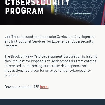
Cybersecurity
Program
Job Title:
Request for Proposals: Curriculum Development
and Instructional Services for Experiential Cybersecurity
Program
The Brooklyn Navy Yard Development Corporation is issuing
this Request for Proposals to seek proposals from entities
interested in performing curriculum development and
instructional services for an experiential cybersecurity
program.
Download the full RFP
here.