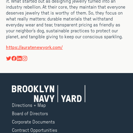
it. What started out as designing jewelry turned into an
industry rebellion. At their core, they maintain that everyone
deserves jewelry that is worthy of them. So, they focus on
what really matters: durable materials that withstand
everyday wear and tear, transparent pricing as friendly as
your neighbor’s dog, sustainable practices to protect our
planet, and tangible giving to keep our conscious sparkling.
https://auratenewyork.com/
Directions + Map
Board of Directors
Corporate Documents
Contract Opportunities