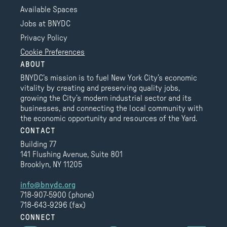
Available Spaces
Jobs at BNYDC
Privacy Policy
Cookie Preferences
ABOUT
BNYDC’s mission is to fuel New York City’s economic
vitality by creating and preserving quality jobs,
growing the City’s modern industrial sector and its
businesses, and connecting the local community with
the economic opportunity and resources of the Yard.
CONTACT
Building 77
141 Flushing Avenue, Suite 801
Brooklyn, NY 11205
info@bnydc.org
718-907-5900 (phone)
718-643-9296 (fax)
CONNECT