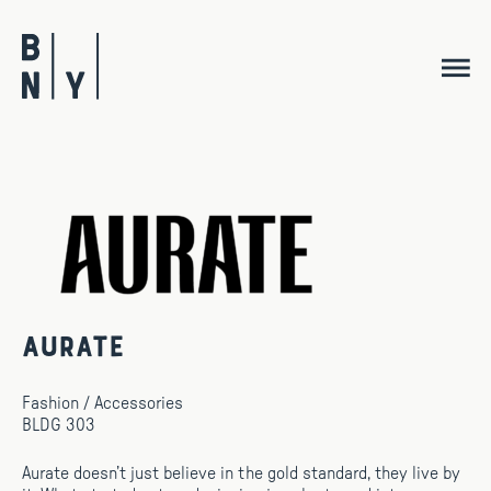
Skip
to
content
Aurate
Fashion / Accessories
BLDG 303
Aurate doesn’t just believe in the gold standard, they live by