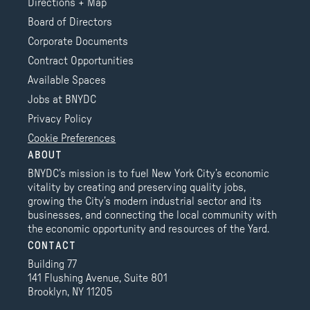
Directions + Map
Board of Directors
Corporate Documents
Contract Opportunities
Available Spaces
Jobs at BNYDC
Privacy Policy
Cookie Preferences
ABOUT
BNYDC’s mission is to fuel New York City’s economic
vitality by creating and preserving quality jobs,
growing the City’s modern industrial sector and its
businesses, and connecting the local community with
the economic opportunity and resources of the Yard.
CONTACT
Building 77
141 Flushing Avenue, Suite 801
Brooklyn, NY 11205