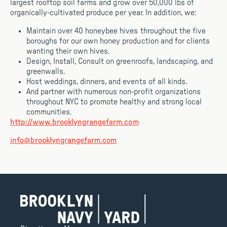
largest rooftop soil farms and grow over 50,000 lbs of
organically-cultivated produce per year. In addition, we:
Maintain over 40 honeybee hives throughout the five
boroughs for our own honey production and for clients
wanting their own hives.
Design, Install, Consult on greenroofs, landscaping, and
greenwalls.
Host weddings, dinners, and events of all kinds.
And partner with numerous non-profit organizations
throughout NYC to promote healthy and strong local
communities.
http://www.brooklyngrangefarm.com
info@brooklyngrangefarm.com