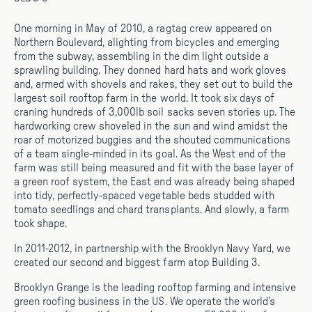
One morning in May of 2010, a ragtag crew appeared on
Northern Boulevard, alighting from bicycles and emerging
from the subway, assembling in the dim light outside a
sprawling building. They donned hard hats and work gloves
and, armed with shovels and rakes, they set out to build the
largest soil rooftop farm in the world. It took six days of
craning hundreds of 3,000lb soil sacks seven stories up. The
hardworking crew shoveled in the sun and wind amidst the
roar of motorized buggies and the shouted communications
of a team single-minded in its goal. As the West end of the
farm was still being measured and fit with the base layer of
a green roof system, the East end was already being shaped
into tidy, perfectly-spaced vegetable beds studded with
tomato seedlings and chard transplants. And slowly, a farm
took shape.
In 2011-2012, in partnership with the Brooklyn Navy Yard, we
created our second and biggest farm atop Building 3.
Brooklyn Grange is the leading rooftop farming and intensive
green roofing business in the US. We operate the world’s