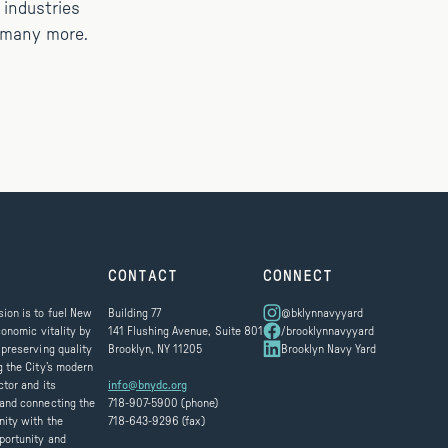
 industries
d many more.
CONTACT
CONNECT
ion is to fuel New
Building 77
@bklynnavyyard
conomic vitality by
141 Flushing Avenue, Suite 801
/brooklynnavyyard
 preserving quality
Brooklyn, NY 11205
Brooklyn Navy Yard
g the City’s modern
ctor and its
info@bnydc.org
and connecting the
718-907-5900 (phone)
ity with the
718-643-9296 (fax)
portunity and