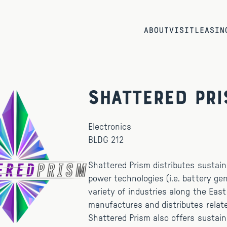
ABOUT
VISIT
LEASIN
Shattered Pr
Electronics
BLDG 212
Shattered Prism distributes sustain
power technologies (i.e. battery gen
variety of industries along the Eas
manufactures and distributes relat
Shattered Prism also offers sustai