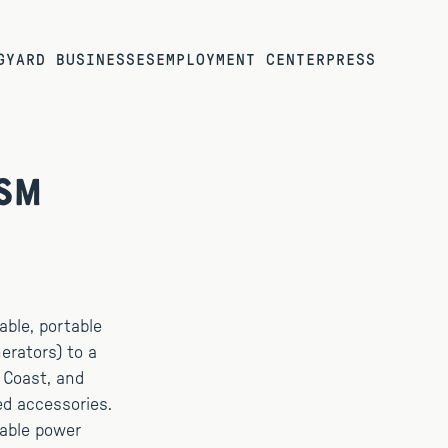
G
YARD BUSINESSES
EMPLOYMENT CENTER
PRESS
ism
able, portable
erators) to a
t Coast, and
ed accessories.
nable power