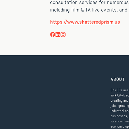
consultation services for numerous
including film & TV, live events, an
https://www.shatteredprism.us
ABOUT
BNYDC’s miss
York City’s e
creating and
jobs, growin
industrial se
businesses, 
local commun
economic op