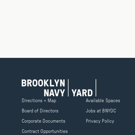
Directions + Map
Available Spaces
Board of Directors
Jobs at BNYDC
Corporate Documents
Privacy Policy
Contract Opportunities