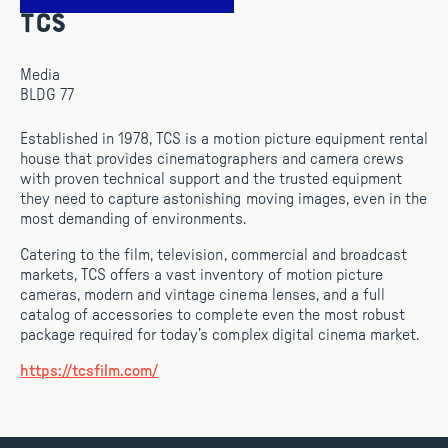
TCS
Media
BLDG 77
Established in 1978, TCS is a motion picture equipment rental
house that provides cinematographers and camera crews
with proven technical support and the trusted equipment
they need to capture astonishing moving images, even in the
most demanding of environments.
Catering to the film, television, commercial and broadcast
markets, TCS offers a vast inventory of motion picture
cameras, modern and vintage cinema lenses, and a full
catalog of accessories to complete even the most robust
package required for today’s complex digital cinema market.
https://tcsfilm.com/