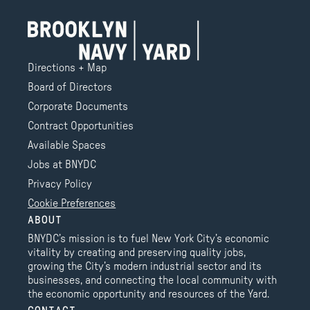
Directions + Map
Board of Directors
Corporate Documents
Contract Opportunities
Available Spaces
Jobs at BNYDC
Privacy Policy
Cookie Preferences
ABOUT
BNYDC’s mission is to fuel New York City’s economic
vitality by creating and preserving quality jobs,
growing the City’s modern industrial sector and its
businesses, and connecting the local community with
the economic opportunity and resources of the Yard.
CONTACT