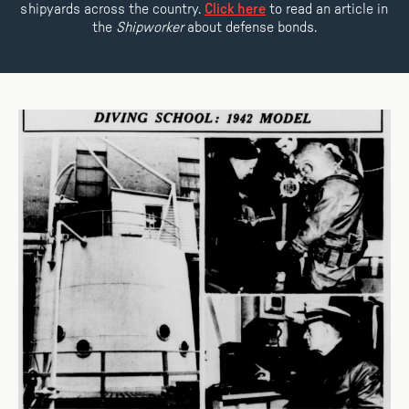
shipyards across the country.
Click here
to read an article in
the
Shipworker
about defense bonds.