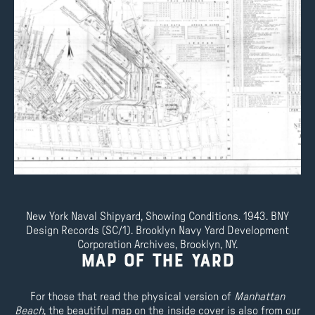
New York Naval Shipyard, Showing Conditions. 1943. BNY
Design Records (SC/1). Brooklyn Navy Yard Development
Corporation Archives, Brooklyn, NY.
Map of the Yard
For those that read the physical version of
Manhattan
Beach
, the beautiful map on the inside cover is also from our