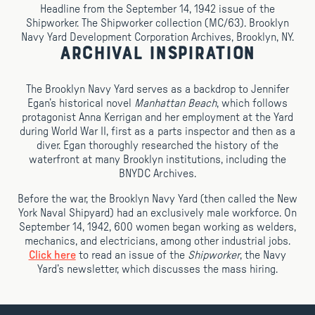
Headline from the September 14, 1942 issue of the
Shipworker. The Shipworker collection (MC/63). Brooklyn
Navy Yard Development Corporation Archives, Brooklyn, NY.
Archival Inspiration
The Brooklyn Navy Yard serves as a backdrop to Jennifer
Egan’s historical novel
Manhattan Beach
, which follows
protagonist Anna Kerrigan and her employment at the Yard
during World War II, first as a parts inspector and then as a
diver. Egan thoroughly researched the history of the
waterfront at many Brooklyn institutions, including the
BNYDC Archives.
Before the war, the Brooklyn Navy Yard (then called the New
York Naval Shipyard) had an exclusively male workforce. On
September 14, 1942, 600 women began working as welders,
mechanics, and electricians, among other industrial jobs.
Click here
to read an issue of the
Shipworker
, the Navy
Yard’s newsletter, which discusses the mass hiring.