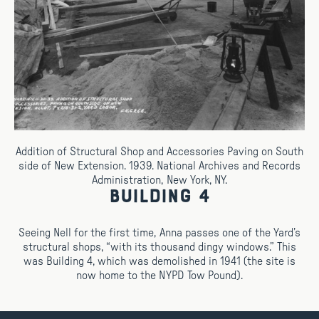
Addition of Structural Shop and Accessories Paving on South
side of New Extension. 1939. National Archives and Records
Administration, New York, NY.
Building 4
Seeing Nell for the first time, Anna passes one of the Yard’s
structural shops, “with its thousand dingy windows.” This
was Building 4, which was demolished in 1941 (the site is
now home to the NYPD Tow Pound).