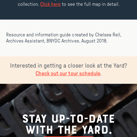
collection.
Click here
to see the full map in detail.
Resource and information guide created by Chelsea Reil,
Archives Assistant, BNYDC Archives. August 2018.
Interested in getting a closer look at the Yard?
.
Check out our tour schedule
Stay up-to-date
with the Yard.