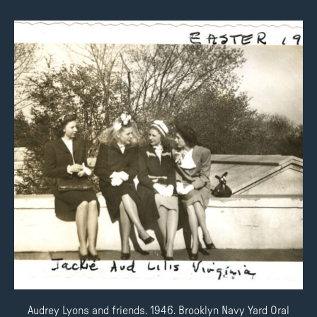
Audrey Lyons and friends. 1946. Brooklyn Navy Yard Oral