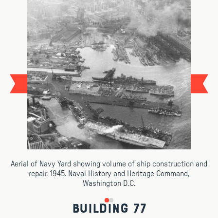
Aerial of Navy Yard showing volume of ship construction and
repair. 1945. Naval History and Heritage Command,
Washington D.C.
Building 77