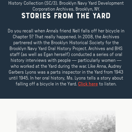
History Collection (SC/3). Brooklyn Navy Yard Development
Corporation Archives, Brooklyn, NY.
Stories From the Yard
Do you recall when Anna’s friend Nell falls off her bicycle in
Chapter 5? That really happened. In 2008, the Archives
partnered with the Brooklyn Historical Society for the
Brooklyn Navy Yard Oral History Project. Archives and BHS
staff (as well as Egan herself) conducted a series of oral
history interviews with people — particularly women —
who worked at the Yard during the war. Like Anna, Audrey
Garbers Lyons was a parts inspector in the Yard from 1943
until 1945. In her oral history, Ms. Lyons tells a story about
falling off a bicycle in the Yard.
Click here
to listen.