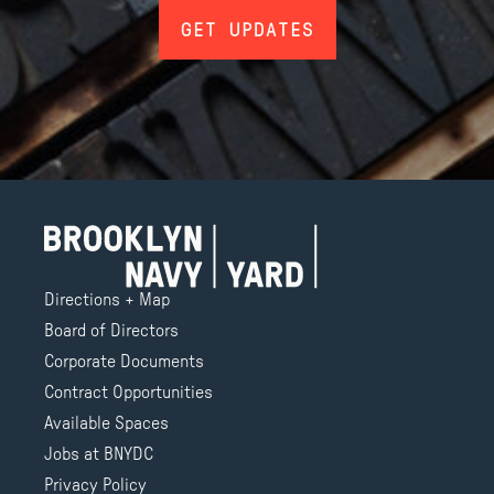
GET UPDATES
Directions + Map
Board of Directors
Corporate Documents
Contract Opportunities
Available Spaces
Jobs at BNYDC
Privacy Policy