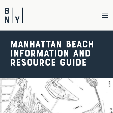
Skip
to
content
Manhattan Beach
Information and
Resource Guide