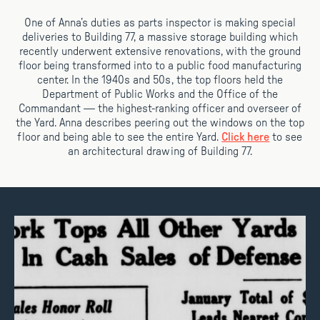
One of Anna’s duties as parts inspector is making special
deliveries to Building 77, a massive storage building which
recently underwent extensive renovations, with the ground
floor being transformed into to a public food manufacturing
center. In the 1940s and 50s, the top floors held the
Department of Public Works and the Office of the
Commandant — the highest-ranking officer and overseer of
the Yard. Anna describes peering out the windows on the top
floor and being able to see the entire Yard.
Click here
to see
an architectural drawing of Building 77.