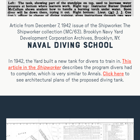
Article from December 7, 1942 issue of the Shipworker. The
Shipworker collection (MC/63). Brooklyn Navy Yard
Development Corporation Archives, Brooklyn, NY.
Naval Diving School
In 1942, the Yard built a new tank for divers to train in.
This
article in the
Shipworker
describes the program divers had
to complete, which is very similar to Anna’s.
Click here
to
see architectural plans of the proposed diving tank.