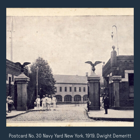
Postcard No. 30 Navy Yard New York. 1919. Dwight Demeritt