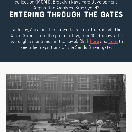
collection (MC/41). Brooklyn Navy Yard Development
Corporation Archives, Brooklyn, NY.
Entering Through the Gates
Each day, Anna and her co-workers enter the Yard via the
Sands Street gate. The photo below, from 1919, shows the
two eagles mentioned in the novel. Click
here
and
here
to
see other depictions of the Sands Street gate.