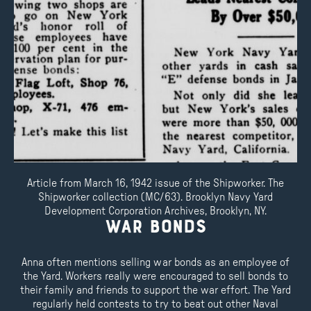
Article from March 16, 1942 issue of the Shipworker. The
Shipworker collection (MC/63). Brooklyn Navy Yard
Development Corporation Archives, Brooklyn, NY.
War Bonds
Anna often mentions selling war bonds as an employee of
the Yard. Workers really were encouraged to sell bonds to
their family and friends to support the war effort. The Yard
regularly held contests to try to beat out other Naval