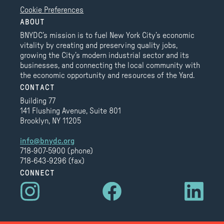
Cookie Preferences
ABOUT
BNYDC’s mission is to fuel New York City’s economic
vitality by creating and preserving quality jobs,
growing the City’s modern industrial sector and its
businesses, and connecting the local community with
the economic opportunity and resources of the Yard.
CONTACT
Building 77
141 Flushing Avenue, Suite 801
Brooklyn, NY 11205
info@bnydc.org
718-907-5900 (phone)
718-643-9296 (fax)
CONNECT