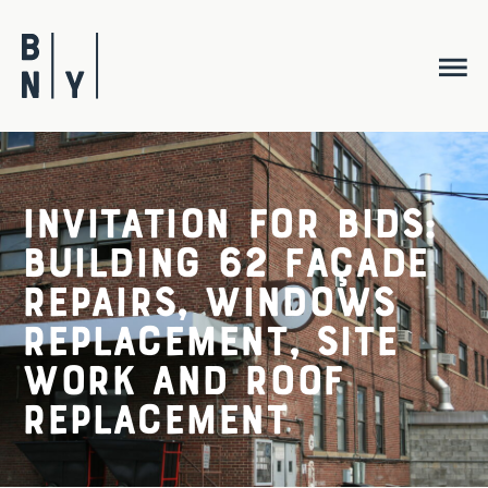
Skip
to
content
Invitation for Bids:
Building 62 Façade
Repairs, Windows
Replacement, Site
Work and Roof
Replacement