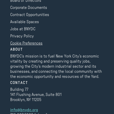
Board of Directors
Corporate Documents
Contract Opportunities
Available Spaces
Jobs at BNYDC
Privacy Policy
Cookie Preferences
ABOUT
BNYDC’s mission is to fuel New York City’s economic
vitality by creating and preserving quality jobs,
growing the City’s modern industrial sector and its
businesses, and connecting the local community with
the economic opportunity and resources of the Yard.
CONTACT
Building 77
141 Flushing Avenue, Suite 801
Brooklyn, NY 11205
info@bnydc.org