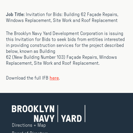
Job Title:
Invitation for Bids: Building 62 Façade Repairs,
Windows Replacement, Site Work and Roof Replacement
The Brooklyn Navy Yard Development Corporation is issuing
this Invitation for Bids to seek bids from entities interested
in providing construction services for the project described
below, known as Building
62 (New Building Number 103) Façade Repairs, Windows
Replacement, Site Work and Roof Replacement.
Download the full IFB
here
.
Directions + Map