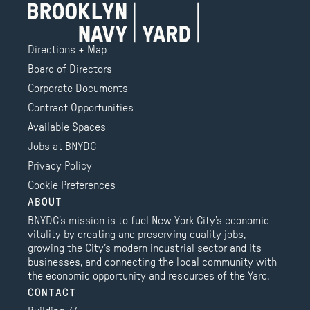
Directions + Map
Board of Directors
Corporate Documents
Contract Opportunities
Available Spaces
Jobs at BNYDC
Privacy Policy
Cookie Preferences
ABOUT
BNYDC’s mission is to fuel New York City’s economic
vitality by creating and preserving quality jobs,
growing the City’s modern industrial sector and its
businesses, and connecting the local community with
the economic opportunity and resources of the Yard.
CONTACT