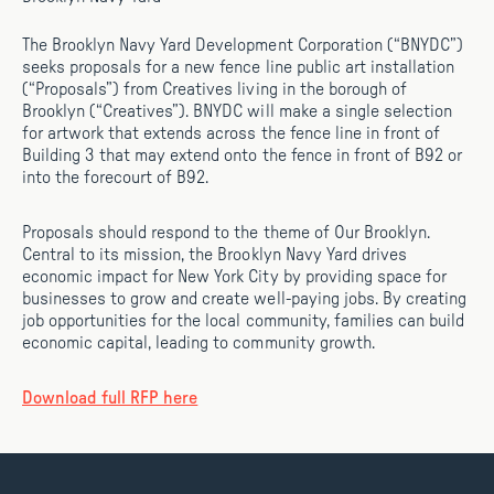
The Brooklyn Navy Yard Development Corporation (“BNYDC”)
seeks proposals for a new fence line public art installation
(“Proposals”) from Creatives living in the borough of
Brooklyn (“Creatives”). BNYDC will make a single selection
for artwork that extends across the fence line in front of
Building 3 that may extend onto the fence in front of B92 or
into the forecourt of B92.
Proposals should respond to the theme of Our Brooklyn.
Central to its mission, the Brooklyn Navy Yard drives
economic impact for New York City by providing space for
businesses to grow and create well-paying jobs. By creating
job opportunities for the local community, families can build
economic capital, leading to community growth.
Download full RFP here