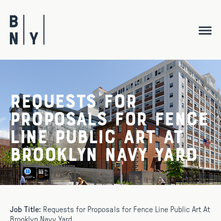
Skip
to
content
Requests for
Proposals for Fence
Line Public Art At
Brooklyn Navy Yard
Job Title:
Requests for Proposals for Fence Line Public Art At
Brooklyn Navy Yard