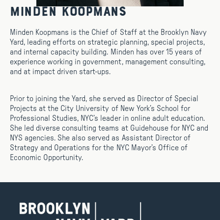
Minden Koopmans
Minden Koopmans is the Chief of Staff at the Brooklyn Navy
Yard, leading efforts on strategic planning, special projects,
and internal capacity building. Minden has over 15 years of
experience working in government, management consulting,
and at impact driven start-ups.
Prior to joining the Yard, she served as Director of Special
Projects at the City University of New York’s School for
Professional Studies, NYC’s leader in online adult education.
She led diverse consulting teams at Guidehouse for NYC and
NYS agencies. She also served as Assistant Director of
Strategy and Operations for the NYC Mayor’s Office of
Economic Opportunity.