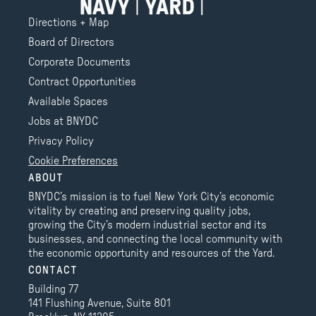
Directions + Map
Board of Directors
Corporate Documents
Contract Opportunities
Available Spaces
Jobs at BNYDC
Privacy Policy
Cookie Preferences
ABOUT
BNYDC’s mission is to fuel New York City’s economic
vitality by creating and preserving quality jobs,
growing the City’s modern industrial sector and its
businesses, and connecting the local community with
the economic opportunity and resources of the Yard.
CONTACT
Building 77
141 Flushing Avenue, Suite 801