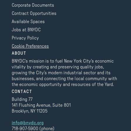
Corporate Documents
Contract Opportunities
Available Spaces
Jobs at BNYDC
Privacy Policy
Cookie Preferences
ABOUT
BNYDC’s mission is to fuel New York City’s economic
vitality by creating and preserving quality jobs,
growing the City’s modern industrial sector and its
businesses, and connecting the local community with
the economic opportunity and resources of the Yard.
CONTACT
Building 77
141 Flushing Avenue, Suite 801
Brooklyn, NY 11205
info@bnydc.org
718-907-5900 (phone)