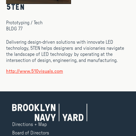
5TEN
Prototyping / Tech
BLDG 77
Delivering design-driven solutions with innovate LED
technology, 5TEN helps designers and visionaries navigate
the landscape of LED technology by operating at the
intersection of design, engineering, and manufacturing.
http://www.510visuals.com
Directions + Map
Board of Directors