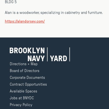
BLDG 5
Alan is a woodworker, specializing in cabinetry and furniture.
https://alandorsey.com/
Directions + Map
Board of Directors
Corporate Documents
Contract Opportunities
Available Spaces
Jobs at BNYDC
Privacy Policy