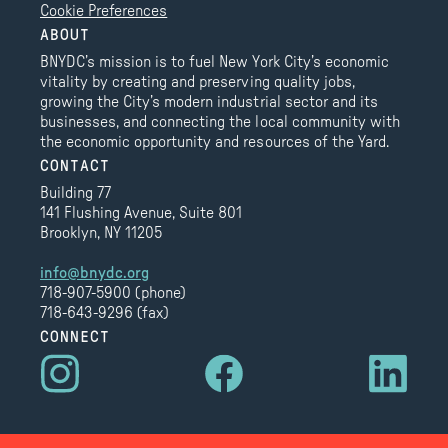
Cookie Preferences
ABOUT
BNYDC’s mission is to fuel New York City’s economic
vitality by creating and preserving quality jobs,
growing the City’s modern industrial sector and its
businesses, and connecting the local community with
the economic opportunity and resources of the Yard.
CONTACT
Building 77
141 Flushing Avenue, Suite 801
Brooklyn, NY 11205
info@bnydc.org
718-907-5900 (phone)
718-643-9296 (fax)
CONNECT