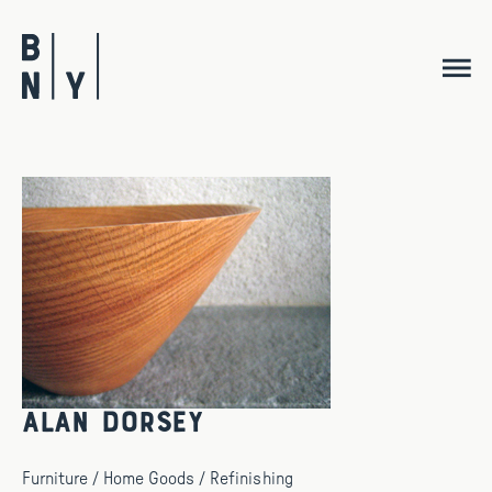
Skip
to
content
Alan Dorsey
Furniture / Home Goods / Refinishing