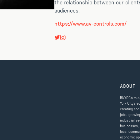
the relationship between our client
audiences.
https://www.av-controls.com/
ABOUT
BNYDC’s miss
York City’s e
creating and
jobs, growin
industrial se
businesses, 
local commun
economic op