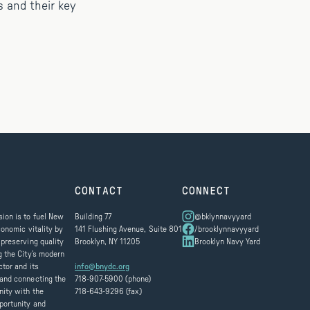
s and their key
CONTACT
CONNECT
ion is to fuel New
Building 77
@bklynnavyyard
conomic vitality by
141 Flushing Avenue, Suite 801
/brooklynnavyyard
 preserving quality
Brooklyn, NY 11205
Brooklyn Navy Yard
g the City’s modern
ctor and its
info@bnydc.org
and connecting the
718-907-5900 (phone)
ity with the
718-643-9296 (fax)
portunity and