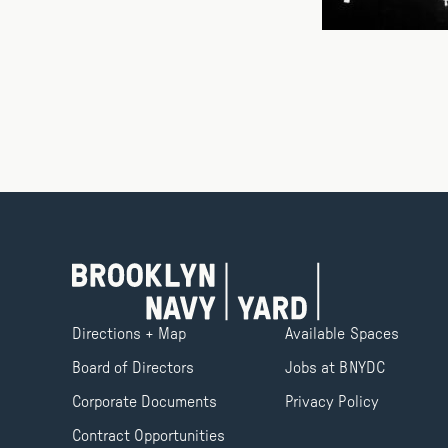
Directions + Map
Available Spaces
Board of Directors
Jobs at BNYDC
Corporate Documents
Privacy Policy
Contract Opportunities