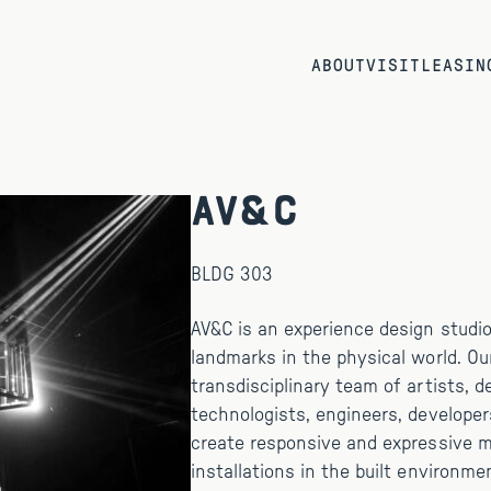
ABOUT
VISIT
LEASIN
AV&C
BLDG 303
AV&C is an experience design studio 
landmarks in the physical world. Ou
transdisciplinary team of artists, d
technologists, engineers, developer
create responsive and expressive 
installations in the built environme