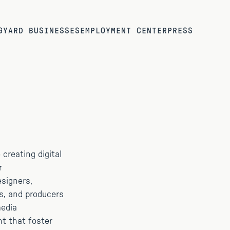
G
YARD BUSINESSES
EMPLOYMENT CENTER
PRESS
creating digital
r
esigners,
s, and producers
media
nt that foster