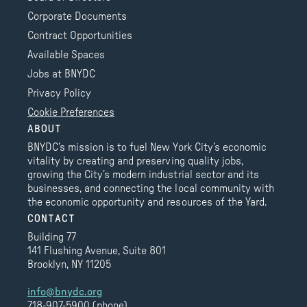
Corporate Documents
Contract Opportunities
Available Spaces
Jobs at BNYDC
Privacy Policy
Cookie Preferences
ABOUT
BNYDC’s mission is to fuel New York City’s economic
vitality by creating and preserving quality jobs,
growing the City’s modern industrial sector and its
businesses, and connecting the local community with
the economic opportunity and resources of the Yard.
CONTACT
Building 77
141 Flushing Avenue, Suite 801
Brooklyn, NY 11205
info@bnydc.org
718-907-5900 (phone)