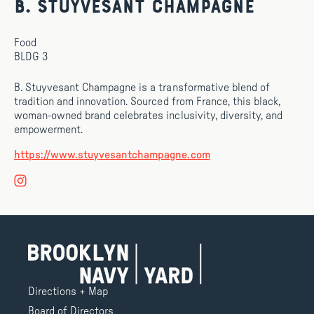
B. Stuyvesant Champagne
Food
BLDG 3
B. Stuyvesant Champagne is a transformative blend of
tradition and innovation. Sourced from France, this black,
woman-owned brand celebrates inclusivity, diversity, and
empowerment.
https://www.stuyvesantchampagne.com
Directions + Map
Board of Directors