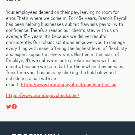
Your employees depend on their pay, leaving no room for
error. That’s where we come in. For 45+ years, Brand’s Payroll
has been helping businesses submit flawless payroll with
confidence. There’s a reason our clients stay with us on
average 15+ years. It’s because we deliver results
consistently. Our robust solutions empower you to manage
everything with ease, offering the highest level of flexibility
and expert support at every step. Nestled in the heart of
Brooklyn, NY, we cultivate lasting relationships with our
clients, because we go to bat for them when they need us.
Transform your business by clicking the link below and
scheduling a call with an
expert:
https://www.brandspaycheck.com/contact-us
https://www.brandspaycheck.com/