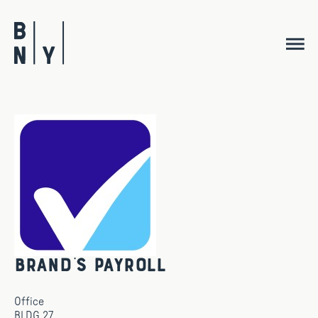
Skip
to
content
Brand’s Payroll
Office
BLDG 27