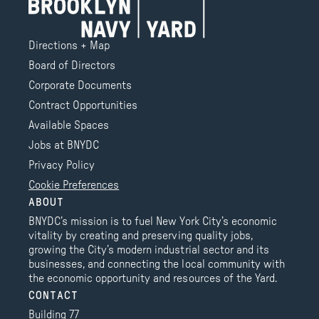
Directions + Map
Board of Directors
Corporate Documents
Contract Opportunities
Available Spaces
Jobs at BNYDC
Privacy Policy
Cookie Preferences
ABOUT
BNYDC’s mission is to fuel New York City’s economic
vitality by creating and preserving quality jobs,
growing the City’s modern industrial sector and its
businesses, and connecting the local community with
the economic opportunity and resources of the Yard.
CONTACT
Building 77