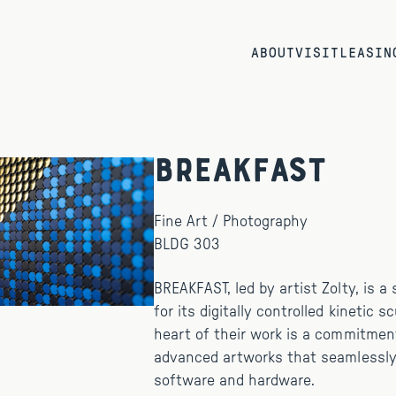
ABOUT
VISIT
LEASIN
BREAKFAST
Fine Art / Photography
BLDG 303
BREAKFAST, led by artist Zolty, is 
for its digitally controlled kinetic s
heart of their work is a commitmen
advanced artworks that seamlessly
software and hardware.