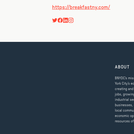
https://breakfastny.com/
ABOUT
BNYDC’s miss
York City’s e
creating and
jobs, growin
industrial se
businesses, 
local commun
economic op
resources of