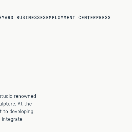
G
YARD BUSINESSES
EMPLOYMENT CENTER
PRESS
a studio renowned
culpture. At the
t to developing
 integrate