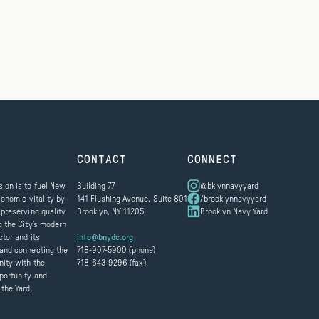
CONTACT
CONNECT
ion is to fuel New
Building 77
@bklynnavyyard
conomic vitality by
141 Flushing Avenue, Suite 801
/brooklynnavyyard
 preserving quality
Brooklyn, NY 11205
Brooklyn Navy Yard
g the City’s modern
ctor and its
info@bnydc.org
and connecting the
718-907-5900 (phone)
ity with the
718-643-9296 (fax)
portunity and
 the Yard.