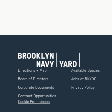
Directions + Map
Available Spaces
Board of Directors
Jobs at BNYDC
Corporate Documents
Privacy Policy
Contract Opportunities
Cookie Preferences