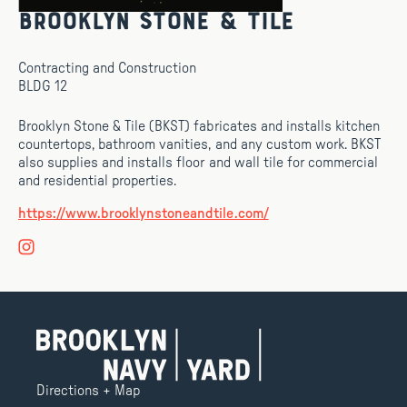
Brooklyn Stone & Tile
Contracting and Construction
BLDG 12
Brooklyn Stone & Tile (BKST) fabricates and installs kitchen
countertops, bathroom vanities, and any custom work. BKST
also supplies and installs floor and wall tile for commercial
and residential properties.
https://www.brooklynstoneandtile.com/
Directions + Map