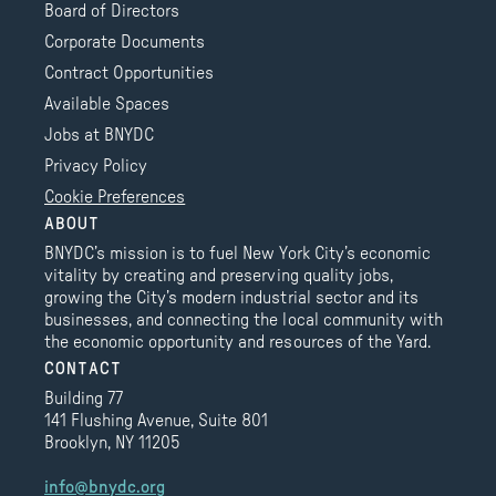
Board of Directors
Corporate Documents
Contract Opportunities
Available Spaces
Jobs at BNYDC
Privacy Policy
Cookie Preferences
ABOUT
BNYDC’s mission is to fuel New York City’s economic
vitality by creating and preserving quality jobs,
growing the City’s modern industrial sector and its
businesses, and connecting the local community with
the economic opportunity and resources of the Yard.
CONTACT
Building 77
141 Flushing Avenue, Suite 801
Brooklyn, NY 11205
info@bnydc.org