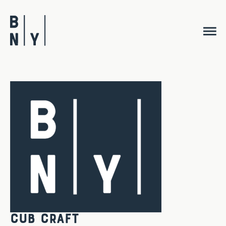
Skip
to
content
Cub Craft