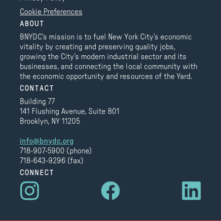
Cookie Preferences
ABOUT
BNYDC’s mission is to fuel New York City’s economic
vitality by creating and preserving quality jobs,
growing the City’s modern industrial sector and its
businesses, and connecting the local community with
the economic opportunity and resources of the Yard.
CONTACT
Building 77
141 Flushing Avenue, Suite 801
Brooklyn, NY 11205
info@bnydc.org
718-907-5900 (phone)
718-643-9296 (fax)
CONNECT