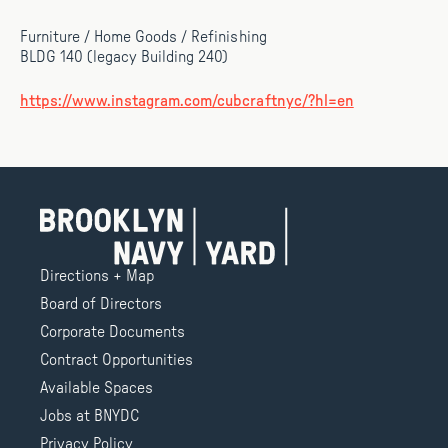
Furniture / Home Goods / Refinishing
BLDG 140 (legacy Building 240)
https://www.instagram.com/cubcraftnyc/?hl=en
Directions + Map
Board of Directors
Corporate Documents
Contract Opportunities
Available Spaces
Jobs at BNYDC
Privacy Policy