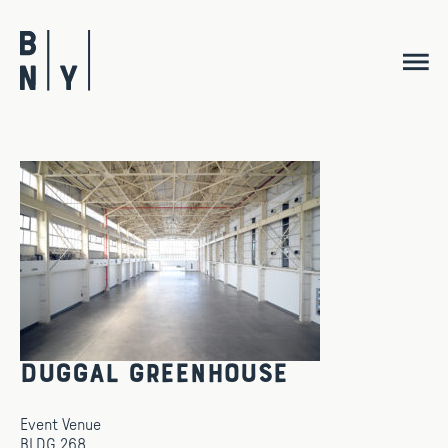
Skip
to
content
Duggal Greenhouse
Event Venue
BLDG 268