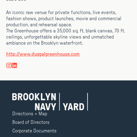
An iconic raw venue for private functions, live events,
fashion shows, product launches, movie and commercial
production, and rehearsal space.
The Greenhouse offers a 35,000 sq. ft. blank canvas, 70 ft.
ceilings, unforgettable skyline views and unmatched
ambiance on the Brooklyn waterfront.
http://www.duggalgreenhouse.com
Directions + Map
Board of Directors
Corporate Documents