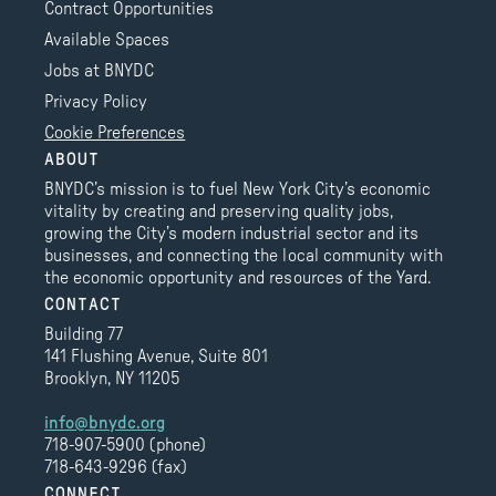
Contract Opportunities
Available Spaces
Jobs at BNYDC
Privacy Policy
Cookie Preferences
ABOUT
BNYDC’s mission is to fuel New York City’s economic
vitality by creating and preserving quality jobs,
growing the City’s modern industrial sector and its
businesses, and connecting the local community with
the economic opportunity and resources of the Yard.
CONTACT
Building 77
141 Flushing Avenue, Suite 801
Brooklyn, NY 11205
info@bnydc.org
718-907-5900 (phone)
718-643-9296 (fax)
CONNECT