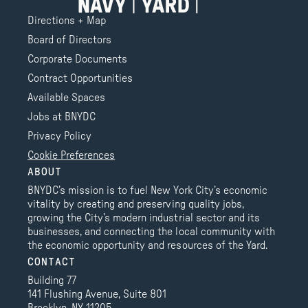
Directions + Map
Board of Directors
Corporate Documents
Contract Opportunities
Available Spaces
Jobs at BNYDC
Privacy Policy
Cookie Preferences
ABOUT
BNYDC’s mission is to fuel New York City’s economic
vitality by creating and preserving quality jobs,
growing the City’s modern industrial sector and its
businesses, and connecting the local community with
the economic opportunity and resources of the Yard.
CONTACT
Building 77
141 Flushing Avenue, Suite 801