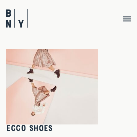
Skip
to
content
ECCO Shoes