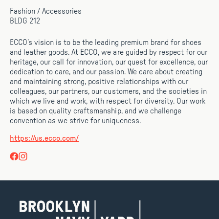
Fashion / Accessories
BLDG 212
ECCO’s vision is to be the leading premium brand for shoes
and leather goods. At ECCO, we are guided by respect for our
heritage, our call for innovation, our quest for excellence, our
dedication to care, and our passion. We care about creating
and maintaining strong, positive relationships with our
colleagues, our partners, our customers, and the societies in
which we live and work, with respect for diversity. Our work
is based on quality craftsmanship, and we challenge
convention as we strive for uniqueness.
https://us.ecco.com/