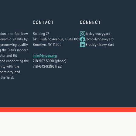
CONTACT
CONNECT
ion is to fuel New
Building 77
@bklynnavyyard
conomic vitality by
141 Flushing Avenue, Suite 801
/brooklynnavyyard
 preserving quality
Brooklyn, NY 11205
Brooklyn Navy Yard
g the City’s modern
ctor and its
info@bnydc.org
and connecting the
718-907-5900 (phone)
ity with the
718-643-9296 (fax)
portunity and
 the Yard.