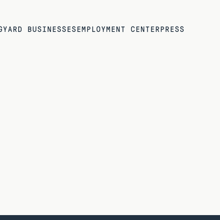
G
YARD BUSINESSES
EMPLOYMENT CENTER
PRESS