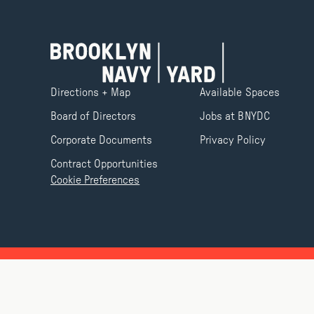
Directions + Map
Available Spaces
Board of Directors
Jobs at BNYDC
Corporate Documents
Privacy Policy
Contract Opportunities
Cookie Preferences