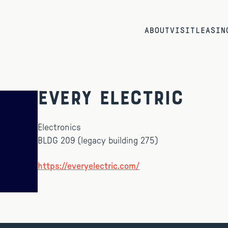
ABOUT
VISIT
LEASIN
Every Electric
Electronics
BLDG 209 (legacy building 275)
https://everyelectric.com/