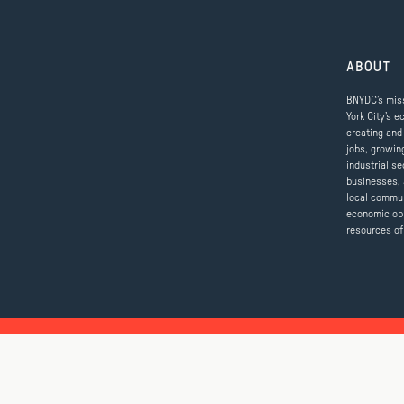
ABOUT
BNYDC’s miss
York City’s e
creating and
jobs, growin
industrial se
businesses, 
local commun
economic op
resources of