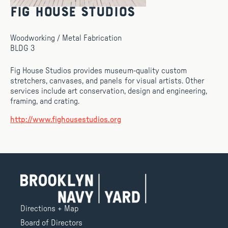
Fig House Studios
Woodworking / Metal Fabrication
BLDG 3
Fig House Studios provides museum-quality custom
stretchers, canvases, and panels for visual artists. Other
services include art conservation, design and engineering,
framing, and crating.
http://www.fighousestudios.org
Directions + Map
Board of Directors