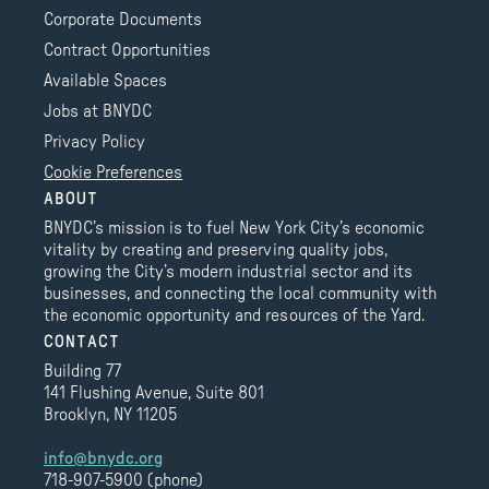
Corporate Documents
Contract Opportunities
Available Spaces
Jobs at BNYDC
Privacy Policy
Cookie Preferences
ABOUT
BNYDC’s mission is to fuel New York City’s economic
vitality by creating and preserving quality jobs,
growing the City’s modern industrial sector and its
businesses, and connecting the local community with
the economic opportunity and resources of the Yard.
CONTACT
Building 77
141 Flushing Avenue, Suite 801
Brooklyn, NY 11205
info@bnydc.org
718-907-5900 (phone)