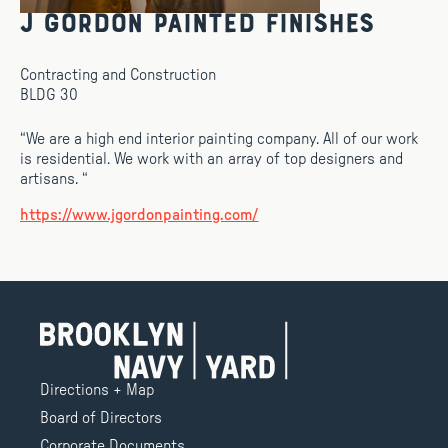
J Gordon Painted Finishes
Contracting and Construction
BLDG 30
“We are a high end interior painting company. All of our work
is residential. We work with an array of top designers and
artisans. “
https://www.jgordonpainting.com/
Directions + Map
Board of Directors
Corporate Documents