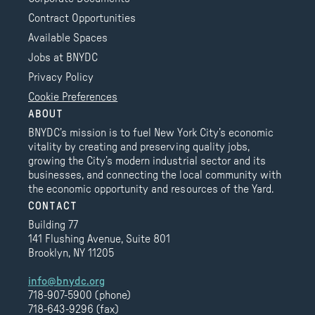
Contract Opportunities
Available Spaces
Jobs at BNYDC
Privacy Policy
Cookie Preferences
ABOUT
BNYDC’s mission is to fuel New York City’s economic
vitality by creating and preserving quality jobs,
growing the City’s modern industrial sector and its
businesses, and connecting the local community with
the economic opportunity and resources of the Yard.
CONTACT
Building 77
141 Flushing Avenue, Suite 801
Brooklyn, NY 11205
info@bnydc.org
718-907-5900 (phone)
718-643-9296 (fax)