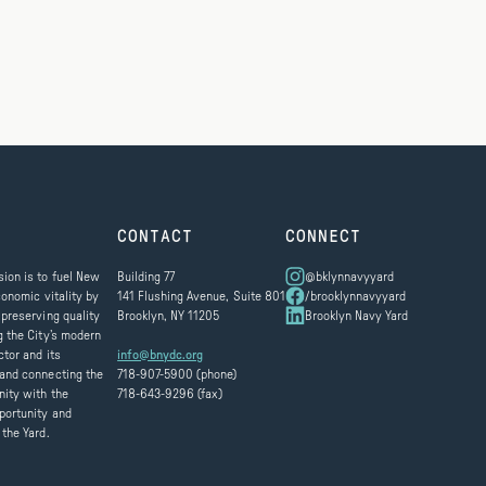
CONTACT
CONNECT
ion is to fuel New
Building 77
@bklynnavyyard
conomic vitality by
141 Flushing Avenue, Suite 801
/brooklynnavyyard
 preserving quality
Brooklyn, NY 11205
Brooklyn Navy Yard
g the City’s modern
ctor and its
info@bnydc.org
and connecting the
718-907-5900 (phone)
ity with the
718-643-9296 (fax)
portunity and
 the Yard.