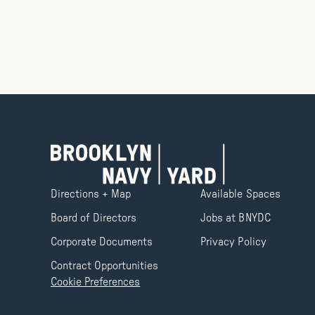
Directions + Map
Available Spaces
Board of Directors
Jobs at BNYDC
Corporate Documents
Privacy Policy
Contract Opportunities
Cookie Preferences