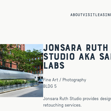
ABOUT
VISIT
LEASIN
Jonsara Ruth
Studio aka Sa
Labs
Fine Art / Photography
BLDG 5
Jonsara Ruth Studio provides desig
retouching services.