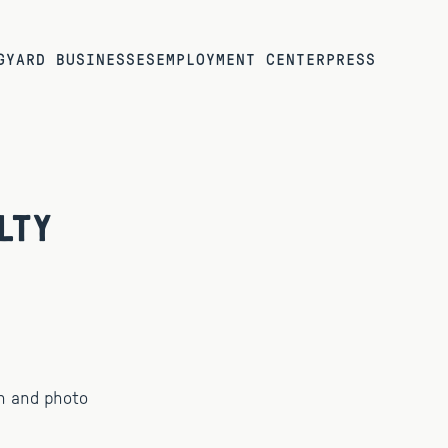
G
YARD BUSINESSES
EMPLOYMENT CENTER
PRESS
lty
n and photo