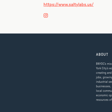
https://www.saltylabs.us/
ABOUT
BNYDC’s miss
York City’s e
creating and
jobs, growin
industrial se
businesses, 
local commun
economic op
resources of