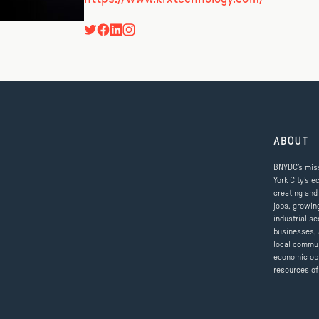
ABOUT
BNYDC’s miss
York City’s e
creating and
jobs, growin
industrial se
businesses, 
local commun
economic op
resources of