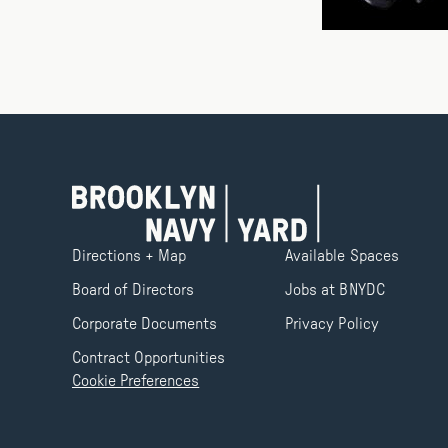
Directions + Map
Available Spaces
Board of Directors
Jobs at BNYDC
Corporate Documents
Privacy Policy
Contract Opportunities
Cookie Preferences