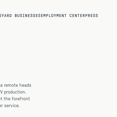
G
YARD BUSINESSES
EMPLOYMENT CENTER
PRESS
ra remote heads
V production.
 at the forefront
r service.