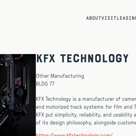
ABOUT
VISIT
LEASIN
KFX Technology
Other Manufacturing
BLDG 77
KFX Technology is a manufacturer of came
and motorized track systems for film and T
KFX put simplicity, reliability, and usability
of its design philosophy, alongside custome
https://www.kfxtechnology.com/