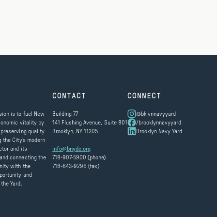
CONTACT
CONNECT
ion is to fuel New
Building 77
@bklynnavyyard
conomic vitality by
141 Flushing Avenue, Suite 801
/brooklynnavyyard
 preserving quality
Brooklyn, NY 11205
Brooklyn Navy Yard
g the City’s modern
ctor and its
info@bnydc.org
and connecting the
718-907-5900 (phone)
ity with the
718-643-9296 (fax)
portunity and
 the Yard.