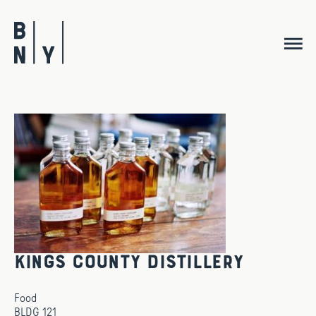
Skip
to
content
Kings County Distillery
Food
BLDG 121