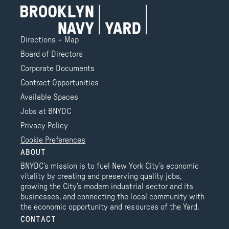
Directions + Map
Board of Directors
Corporate Documents
Contract Opportunities
Available Spaces
Jobs at BNYDC
Privacy Policy
Cookie Preferences
ABOUT
BNYDC’s mission is to fuel New York City’s economic
vitality by creating and preserving quality jobs,
growing the City’s modern industrial sector and its
businesses, and connecting the local community with
the economic opportunity and resources of the Yard.
CONTACT