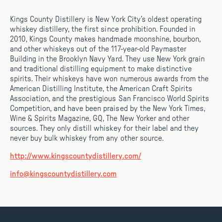
Kings County Distillery is New York City’s oldest operating
whiskey distillery, the first since prohibition. Founded in
2010, Kings County makes handmade moonshine, bourbon,
and other whiskeys out of the 117-year-old Paymaster
Building in the Brooklyn Navy Yard. They use New York grain
and traditional distilling equipment to make distinctive
spirits. Their whiskeys have won numerous awards from the
American Distilling Institute, the American Craft Spirits
Association, and the prestigious San Francisco World Spirits
Competition, and have been praised by the New York Times,
Wine & Spirits Magazine, GQ, The New Yorker and other
sources. They only distill whiskey for their label and they
never buy bulk whiskey from any other source.
http://www.kingscountydistillery.com/
info@kingscountydistillery.com