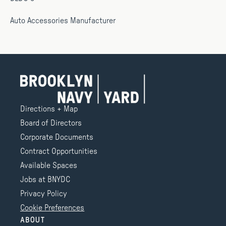
Auto Accessories Manufacturer
Directions + Map
Board of Directors
Corporate Documents
Contract Opportunities
Available Spaces
Jobs at BNYDC
Privacy Policy
Cookie Preferences
ABOUT