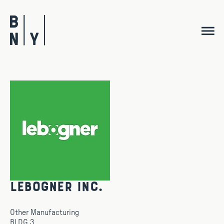
Skip
to
content
Lebogner Inc.
Other Manufacturing
BLDG 3