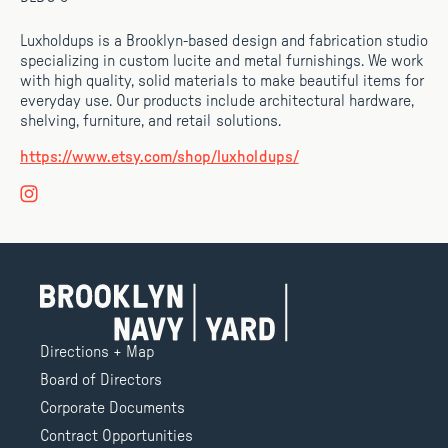
Luxholdups is a Brooklyn-based design and fabrication studio
specializing in custom lucite and metal furnishings. We work
with high quality, solid materials to make beautiful items for
everyday use. Our products include architectural hardware,
shelving, furniture, and retail solutions.
https://www.etsy.com/shop/luxholdups/
Directions + Map
Board of Directors
Corporate Documents
Contract Opportunities