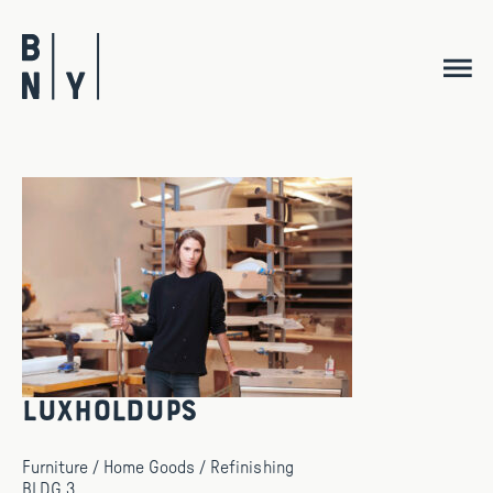
Skip
to
content
Luxholdups
Furniture / Home Goods / Refinishing
BLDG 3