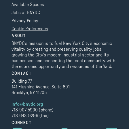
Available Spaces
Jobs at BNYDC
Privacy Policy
Cookie Preferences
ABOUT
BNYDC’s mission is to fuel New York City’s economic
vitality by creating and preserving quality jobs,
growing the City’s modern industrial sector and its
businesses, and connecting the local community with
the economic opportunity and resources of the Yard.
CONTACT
Building 77
141 Flushing Avenue, Suite 801
Brooklyn, NY 11205
info@bnydc.org
718-907-5900 (phone)
718-643-9296 (fax)
CONNECT