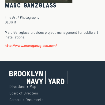
Marc Ganzglass
Fine Art / Photography
BLDG 3
Marc Ganzglass provides project management for public art
installations.
http://www.marcganzglass.com/
Directions + Map
Board of Directors
Corporate Documents