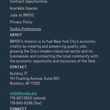
Contract Opportunities
Available Spaces
Jobs at BNYDC
Privacy Policy
Cookie Preferences
ABOUT
BNYDC’s mission is to fuel New York City’s economic
vitality by creating and preserving quality jobs,
growing the City’s modern industrial sector and its
businesses, and connecting the local community with
the economic opportunity and resources of the Yard.
CONTACT
Building 77
141 Flushing Avenue, Suite 801
Brooklyn, NY 11205
info@bnydc.org
718-907-5900 (phone)
718-643-9296 (fax)
CONNECT