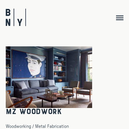
Skip
to
content
MZ Woodwork
Woodworking / Metal Fabrication