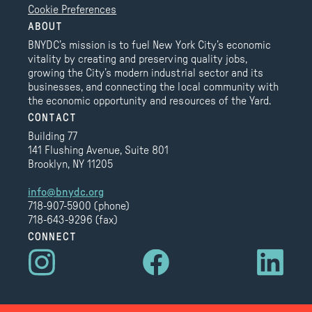
Cookie Preferences
ABOUT
BNYDC’s mission is to fuel New York City’s economic
vitality by creating and preserving quality jobs,
growing the City’s modern industrial sector and its
businesses, and connecting the local community with
the economic opportunity and resources of the Yard.
CONTACT
Building 77
141 Flushing Avenue, Suite 801
Brooklyn, NY 11205
info@bnydc.org
718-907-5900 (phone)
718-643-9296 (fax)
CONNECT