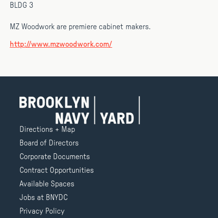
BLDG 3
MZ Woodwork are premiere cabinet makers.
http://www.mzwoodwork.com/
Directions + Map
Board of Directors
Corporate Documents
Contract Opportunities
Available Spaces
Jobs at BNYDC
Privacy Policy