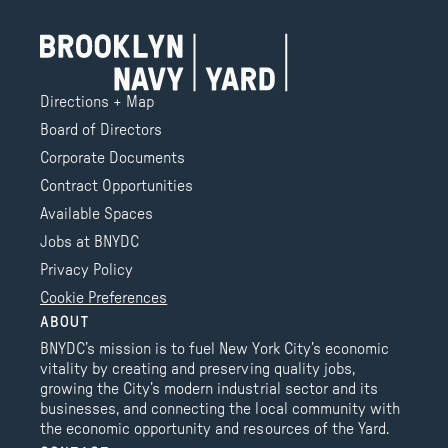
Directions + Map
Board of Directors
Corporate Documents
Contract Opportunities
Available Spaces
Jobs at BNYDC
Privacy Policy
Cookie Preferences
ABOUT
BNYDC’s mission is to fuel New York City’s economic
vitality by creating and preserving quality jobs,
growing the City’s modern industrial sector and its
businesses, and connecting the local community with
the economic opportunity and resources of the Yard.