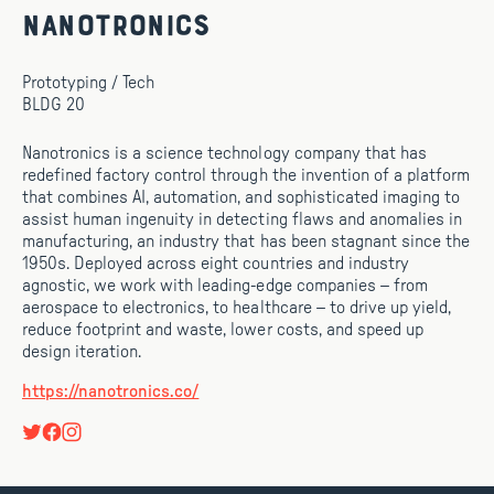
Nanotronics
Prototyping / Tech
BLDG 20
Nanotronics is a science technology company that has
redefined factory control through the invention of a platform
that combines AI, automation, and sophisticated imaging to
assist human ingenuity in detecting flaws and anomalies in
manufacturing, an industry that has been stagnant since the
1950s. Deployed across eight countries and industry
agnostic, we work with leading-edge companies – from
aerospace to electronics, to healthcare – to drive up yield,
reduce footprint and waste, lower costs, and speed up
design iteration.
https://nanotronics.co/