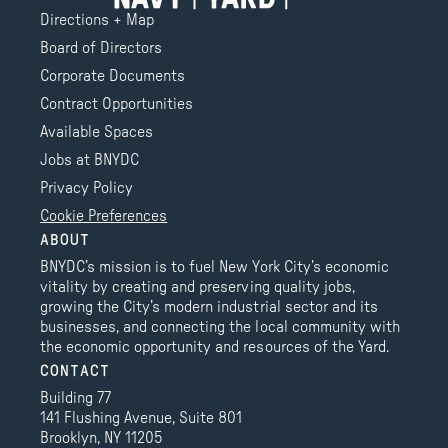
Directions + Map
Board of Directors
Corporate Documents
Contract Opportunities
Available Spaces
Jobs at BNYDC
Privacy Policy
Cookie Preferences
ABOUT
BNYDC’s mission is to fuel New York City’s economic
vitality by creating and preserving quality jobs,
growing the City’s modern industrial sector and its
businesses, and connecting the local community with
the economic opportunity and resources of the Yard.
CONTACT
Building 77
141 Flushing Avenue, Suite 801
Brooklyn, NY 11205