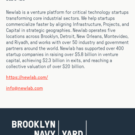
Newlab is a venture platform for critical technology startups
transforming core industrial sectors. We help startups
commercialize faster by aligning Infrastructure, Projects, and
Capital in strategic geographies. Newlab operates five
locations across Brooklyn, Detroit, New Orleans, Montevideo,
and Riyadh, and works with over 50 industry and government
partners around the world. Newlab has supported over 400
startup companies in raising over $5.8 billion in venture
capital, achieving $2.3 billion in exits, and reaching a
collective valuation of over $20 billion.
https://newlab.com/
info@newlab.com