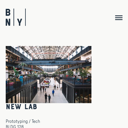
Skip
to
content
New Lab
Prototyping / Tech
BLDG 128