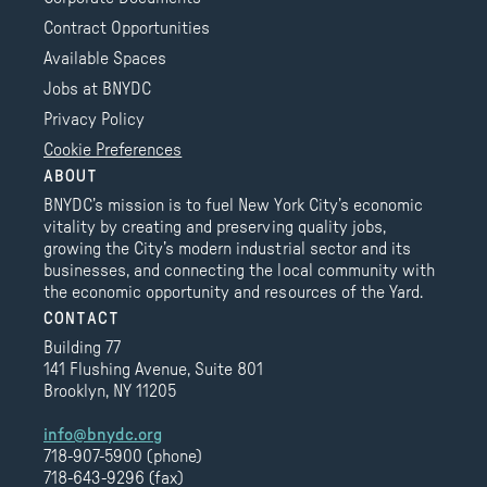
Contract Opportunities
Available Spaces
Jobs at BNYDC
Privacy Policy
Cookie Preferences
ABOUT
BNYDC’s mission is to fuel New York City’s economic
vitality by creating and preserving quality jobs,
growing the City’s modern industrial sector and its
businesses, and connecting the local community with
the economic opportunity and resources of the Yard.
CONTACT
Building 77
141 Flushing Avenue, Suite 801
Brooklyn, NY 11205
info@bnydc.org
718-907-5900 (phone)
718-643-9296 (fax)