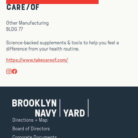
Care/of
Other Manufacturing
BLDG 77
Science-backed supplements & tools to help you feel a
difference from your health routine.
https://www.takecareof.com/
Directions + Map
Board of Directors
Corporate Documents