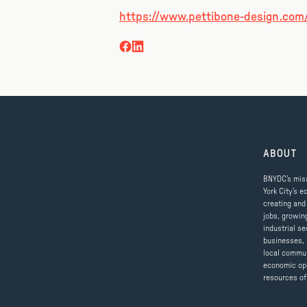
https://www.pettibone-design.com
ABOUT
BNYDC’s miss
York City’s e
creating and
jobs, growin
industrial se
businesses, 
local commun
economic op
resources of