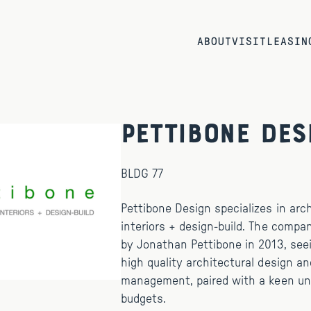
ABOUT
VISIT
LEASIN
Pettibone Des
BLDG 77
Pettibone Design specializes in arch
interiors + design-build. The comp
by Jonathan Pettibone in 2013, see
high quality architectural design an
management, paired with a keen un
budgets.