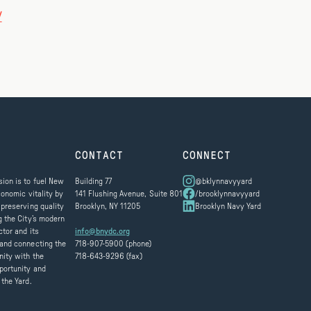
/
CONTACT
CONNECT
ion is to fuel New
Building 77
@bklynnavyyard
conomic vitality by
141 Flushing Avenue, Suite 801
/brooklynnavyyard
 preserving quality
Brooklyn, NY 11205
Brooklyn Navy Yard
g the City’s modern
ctor and its
info@bnydc.org
and connecting the
718-907-5900 (phone)
ity with the
718-643-9296 (fax)
portunity and
 the Yard.