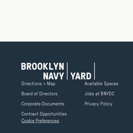
Directions + Map
Available Spaces
Board of Directors
Jobs at BNYDC
Corporate Documents
Privacy Policy
Contract Opportunities
Cookie Preferences