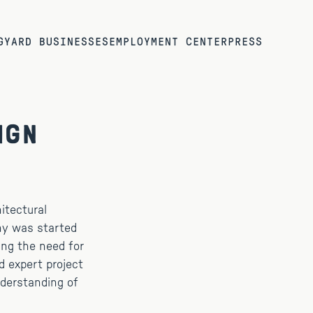
G
YARD BUSINESSES
EMPLOYMENT CENTER
PRESS
ign
itectural
any was started
ing the need for
d expert project
derstanding of