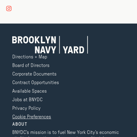
Directions + Map
Board of Directors
Corporate Documents
Contract Opportunities
Available Spaces
Jobs at BNYDC
Privacy Policy
Cookie Preferences
ABOUT
BNYDC’s mission is to fuel New York City’s economic