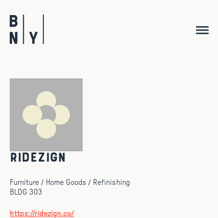
Skip
to
content
Ridezign
Furniture / Home Goods / Refinishing
BLDG 303
https://ridezign.co/