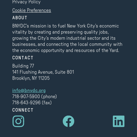
Privacy Policy
Cookie Preferences
ABOUT
BNYDC’s mission is to fuel New York City’s economic
vitality by creating and preserving quality jobs,
growing the City’s modern industrial sector and its
businesses, and connecting the local community with
the economic opportunity and resources of the Yard.
CONTACT
Building 77
141 Flushing Avenue, Suite 801
Brooklyn, NY 11205
info@bnydc.org
718-907-5900 (phone)
718-643-9296 (fax)
CONNECT