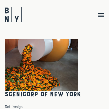
Skip
to
content
Scenicorp Of New York
Set Design