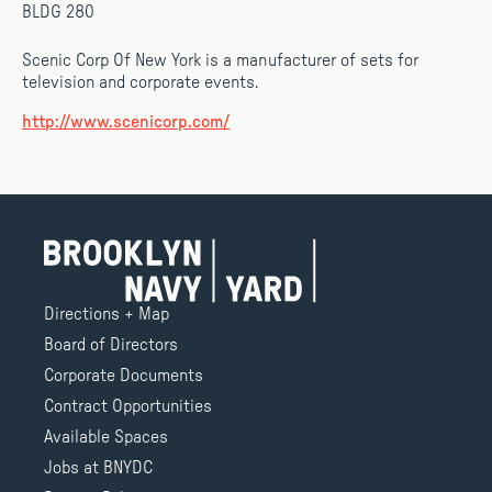
BLDG 280
Scenic Corp Of New York is a manufacturer of sets for
television and corporate events.
http://www.scenicorp.com/
Directions + Map
Board of Directors
Corporate Documents
Contract Opportunities
Available Spaces
Jobs at BNYDC