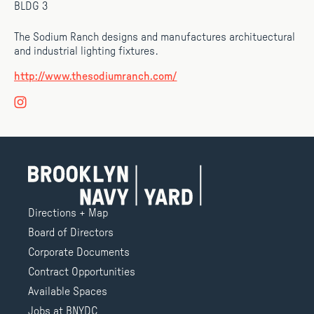
BLDG 3
The Sodium Ranch designs and manufactures archituectural
and industrial lighting fixtures.
http://www.thesodiumranch.com/
Directions + Map
Board of Directors
Corporate Documents
Contract Opportunities
Available Spaces
Jobs at BNYDC