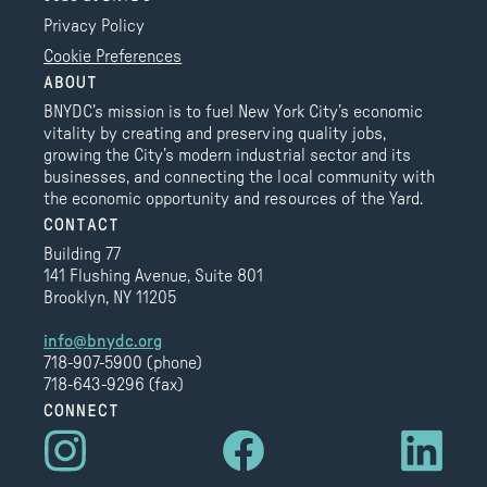
Privacy Policy
Cookie Preferences
ABOUT
BNYDC’s mission is to fuel New York City’s economic
vitality by creating and preserving quality jobs,
growing the City’s modern industrial sector and its
businesses, and connecting the local community with
the economic opportunity and resources of the Yard.
CONTACT
Building 77
141 Flushing Avenue, Suite 801
Brooklyn, NY 11205
info@bnydc.org
718-907-5900 (phone)
718-643-9296 (fax)
CONNECT