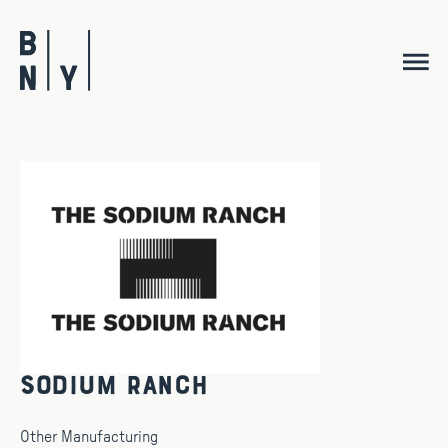
Skip
to
content
Sodium Ranch
Other Manufacturing