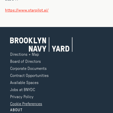
https://www.starpilot.ai/
Directions + Map
Board of Directors
Corporate Documents
Contract Opportunities
Available Spaces
Jobs at BNYDC
Privacy Policy
Cookie Preferences
ABOUT