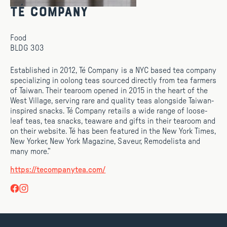
Té Company
Food
BLDG 303
Established in 2012, Té Company is a NYC based tea company
specializing in oolong teas sourced directly from tea farmers
of Taiwan. Their tearoom opened in 2015 in the heart of the
West Village, serving rare and quality teas alongside Taiwan-
inspired snacks. Té Company retails a wide range of loose-
leaf teas, tea snacks, teaware and gifts in their tearoom and
on their website. Té has been featured in the New York Times,
New Yorker, New York Magazine, Saveur, Remodelista and
many more.”
https://tecompanytea.com/