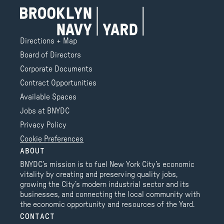
Directions + Map
Board of Directors
Corporate Documents
Contract Opportunities
Available Spaces
Jobs at BNYDC
Privacy Policy
Cookie Preferences
ABOUT
BNYDC’s mission is to fuel New York City’s economic
vitality by creating and preserving quality jobs,
growing the City’s modern industrial sector and its
businesses, and connecting the local community with
the economic opportunity and resources of the Yard.
CONTACT