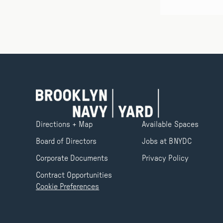
Directions + Map
Available Spaces
Board of Directors
Jobs at BNYDC
Corporate Documents
Privacy Policy
Contract Opportunities
Cookie Preferences