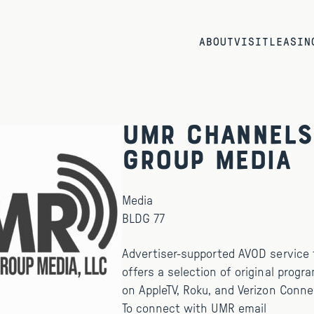
ABOUT
VISIT
LEASIN
UMR Channels
Group Media
Media
BLDG 77
Advertiser-supported AVOD service t
offers a selection of original progr
on AppleTV, Roku, and Verizon Conne
To connect with UMR email