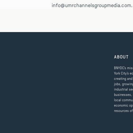
info@umrchannelsgroupmedia.com.
ABOUT
BNYDC’s miss
York City’s e
creating and
jobs, growin
industrial se
businesses, 
local commun
economic op
resources of