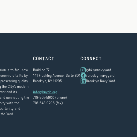
CONTACT
CONNECT
ion is to fuel New
Building 77
@bklynnavyyard
conomic vitality by
141 Flushing Avenue, Suite 801
/brooklynnavyyard
 preserving quality
Brooklyn, NY 11205
Brooklyn Navy Yard
g the City’s modern
ctor and its
info@bnydc.org
and connecting the
718-907-5900 (phone)
ity with the
718-643-9296 (fax)
portunity and
 the Yard.