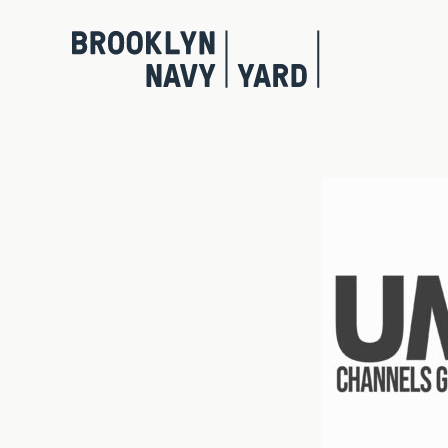
Skip
to
content