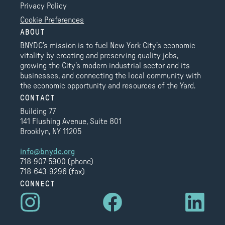
Privacy Policy
Cookie Preferences
ABOUT
BNYDC’s mission is to fuel New York City’s economic
vitality by creating and preserving quality jobs,
growing the City’s modern industrial sector and its
businesses, and connecting the local community with
the economic opportunity and resources of the Yard.
CONTACT
Building 77
141 Flushing Avenue, Suite 801
Brooklyn, NY 11205
info@bnydc.org
718-907-5900 (phone)
718-643-9296 (fax)
CONNECT