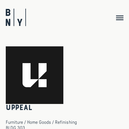
Skip
to
content
Uppeal
Furniture / Home Goods / Refinishing
BLDG 303