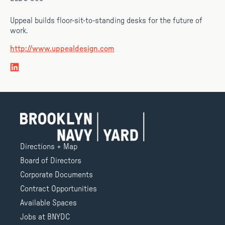
Uppeal builds floor-sit-to-standing desks for the future of
work.
http://www.uppealdesign.com
Directions + Map
Board of Directors
Corporate Documents
Contract Opportunities
Available Spaces
Jobs at BNYDC