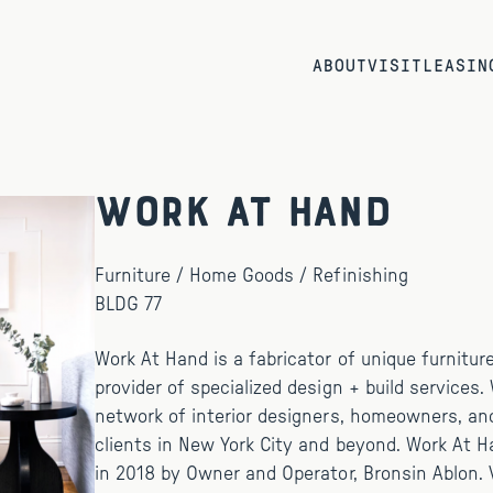
ABOUT
VISIT
LEASIN
Work At Hand
Furniture / Home Goods / Refinishing
BLDG 77
Work At Hand is a fabricator of unique furnitur
provider of specialized design + build services.
network of interior designers, homeowners, an
clients in New York City and beyond. Work At 
in 2018 by Owner and Operator, Bronsin Ablon. V