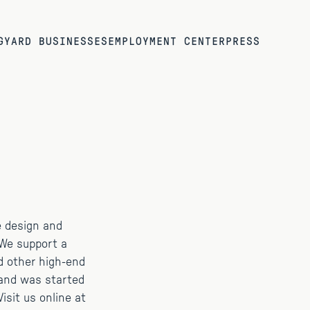
G
YARD BUSINESSES
EMPLOYMENT CENTER
PRESS
e design and
 We support a
d other high-end
Hand was started
isit us online at