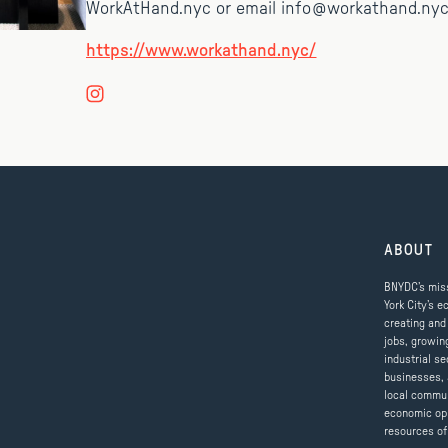
WorkAtHand.nyc or email info@workathand.nyc
https://www.workathand.nyc/
ABOUT
BNYDC’s miss
York City’s e
creating and
jobs, growin
industrial se
businesses, 
local commun
economic op
resources of