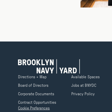
Directions + Map
Available Spaces
Board of Directors
Jobs at BNYDC
Corporate Documents
Privacy Policy
Contract Opportunities
Cookie Preferences