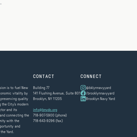
.
CONTACT
CONNECT
ion is to fuel New
Building 77
@bklynnavyyard
conomic vitality by
141 Flushing Avenue, Suite 801
/brooklynnavyyard
 preserving quality
Brooklyn, NY 11205
Brooklyn Navy Yard
g the City’s modern
ctor and its
info@bnydc.org
and connecting the
718-907-5900 (phone)
ity with the
718-643-9296 (fax)
portunity and
 the Yard.