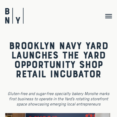
Skip
to
content
Brooklyn Navy Yard
Launches the Yard
Opportunity Shop
Retail Incubator
Gluten-free and sugar-free specialty bakery Monshe marks
first business to operate in the Yard’s rotating storefront
space showcasing emerging local entrepreneurs