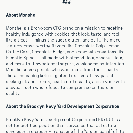
###
About Monshe
Monshe is a Bronx-born CPG brand on a mission to redefine
healthy indulgence with cookies that look, taste, and feel
like a treat — minus the sugar, gluten, and guilt. The menu
features crave-worthy flavors like Chocolate Chip, Lemon,
Coffee Cake, Chocolate Fudge, and seasonal sensations like
Pumpkin Spice — all made with almond flour, coconut flour,
and monk fruit sweetener for pure, wholesome satisfaction.
Monshe serves people who want more from their snacks:
those embracing keto or gluten-free lives, busy parents
seeking cleaner treats, health enthusiasts, and anyone with
a sweet tooth who refuses to compromise on taste or
quality.
About the Brooklyn Navy Yard Development Corporation
Brooklyn Navy Yard Development Corporation (BNYDC) is a
not-for-profit corporation that serves as the real estate
developer and property manager of the Yard on behalf of its