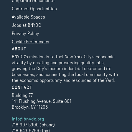
Corporate Documents
Contract Opportunities
Available Spaces
Jobs at BNYDC
Privacy Policy
Cookie Preferences
ABOUT
BNYDC’s mission is to fuel New York City’s economic
vitality by creating and preserving quality jobs,
growing the City’s modern industrial sector and its
businesses, and connecting the local community with
the economic opportunity and resources of the Yard.
CONTACT
Building 77
141 Flushing Avenue, Suite 801
Brooklyn, NY 11205
info@bnydc.org
718-907-5900 (phone)
718-643-9296 (fax)