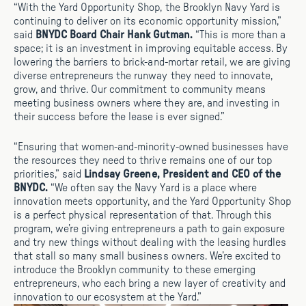
“With the Yard Opportunity Shop, the Brooklyn Navy Yard is
continuing to deliver on its economic opportunity mission,”
said
BNYDC Board Chair Hank Gutman.
“This is more than a
space; it is an investment in improving equitable access. By
lowering the barriers to brick-and-mortar retail, we are giving
diverse entrepreneurs the runway they need to innovate,
grow, and thrive. Our commitment to community means
meeting business owners where they are, and investing in
their success before the lease is ever signed.”
“Ensuring that women-and-minority-owned businesses have
the resources they need to thrive remains one of our top
priorities,” said
Lindsay Greene, President and CEO of the
BNYDC.
“We often say the Navy Yard is a place where
innovation meets opportunity, and the Yard Opportunity Shop
is a perfect physical representation of that. Through this
program, we’re giving entrepreneurs a path to gain exposure
and try new things without dealing with the leasing hurdles
that stall so many small business owners. We’re excited to
introduce the Brooklyn community to these emerging
entrepreneurs, who each bring a new layer of creativity and
innovation to our ecosystem at the Yard.”