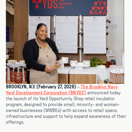
BROOKLYN, N.Y. (February 27, 2026)
–
The Brooklyn Navy
Yard Development Corporation (BNYDC)
announced today
the launch of its Yard Opportunity Shop retail incubator
program, designed to provide small, minority- and woman-
owned businesses (MWBEs) with access to retail space,
infrastructure and support to help expand awareness of their
offerings.