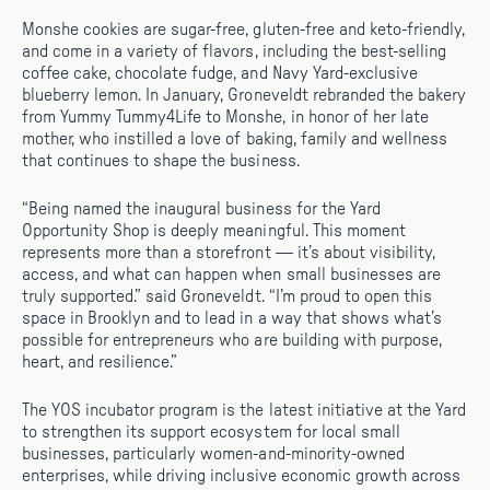
Monshe cookies are sugar-free, gluten-free and keto-friendly,
and come in a variety of flavors, including the best-selling
coffee cake, chocolate fudge, and Navy Yard-exclusive
blueberry lemon. In January, Groneveldt rebranded the bakery
from Yummy Tummy4Life to Monshe, in honor of her late
mother, who instilled a love of baking, family and wellness
that continues to shape the business.
“Being named the inaugural business for the Yard
Opportunity Shop is deeply meaningful. This moment
represents more than a storefront — it’s about visibility,
access, and what can happen when small businesses are
truly supported.” said Groneveldt. “I’m proud to open this
space in Brooklyn and to lead in a way that shows what’s
possible for entrepreneurs who are building with purpose,
heart, and resilience.”
The YOS incubator program is the latest initiative at the Yard
to strengthen its support ecosystem for local small
businesses, particularly women-and-minority-owned
enterprises, while driving inclusive economic growth across