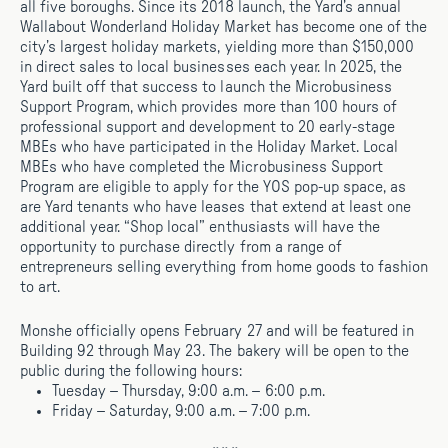
all five boroughs. Since its 2018 launch, the Yard’s annual
Wallabout Wonderland Holiday Market has become one of the
city’s largest holiday markets, yielding more than $150,000
in direct sales to local businesses each year. In 2025, the
Yard built off that success to launch the Microbusiness
Support Program, which provides more than 100 hours of
professional support and development to 20 early-stage
MBEs who have participated in the Holiday Market. Local
MBEs who have completed the Microbusiness Support
Program are eligible to apply for the YOS pop-up space, as
are Yard tenants who have leases that extend at least one
additional year. “Shop local” enthusiasts will have the
opportunity to purchase directly from a range of
entrepreneurs selling everything from home goods to fashion
to art.
Monshe officially opens February 27 and will be featured in
Building 92 through May 23. The bakery will be open to the
public during the following hours:
Tuesday – Thursday, 9:00 a.m. – 6:00 p.m.
Friday – Saturday, 9:00 a.m. – 7:00 p.m.