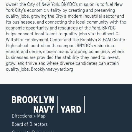
owner, the City of New York. BNYDC’s mission is to fuel New
York City’s economic vitality by creating and preserving
quality jobs, growing the City’s modern industrial sector and
its businesses, and connecting the local community with the
economic opportunity and resources of the Yard. BNYDC
helps connect local talent to quality jobs via the Albert C.
Wiltshire Employment Center and the Brooklyn STEAM Center
high school located on the campus. BNYDC’s vision is a
vibrant and dense, modern manufacturing community where
businesses are provided the stability they need to invest,
grow, and thrive and where diverse candidates can attain
quality jobs. Brooklynnavyyard.org
Directions + Map
Board of Directors