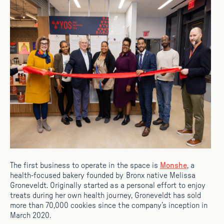
The first business to operate in the space is
Monshe
, a
health-focused bakery founded by Bronx native Melissa
Groneveldt. Originally started as a personal effort to enjoy
treats during her own health journey, Groneveldt has sold
more than 70,000 cookies since the company’s inception in
March 2020.