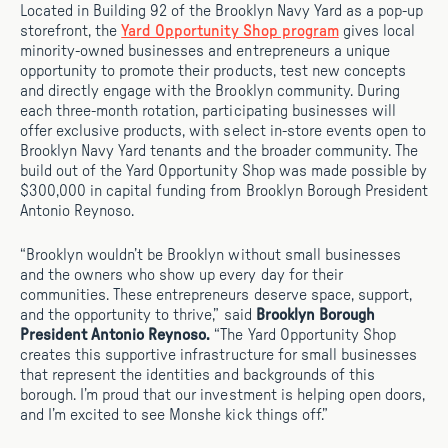
Located in Building 92 of the Brooklyn Navy Yard as a pop-up
storefront, the
Yard Opportunity Shop program
gives local
minority-owned businesses and entrepreneurs a unique
opportunity to promote their products, test new concepts
and directly engage with the Brooklyn community. During
each three-month rotation, participating businesses will
offer exclusive products, with select in-store events open to
Brooklyn Navy Yard tenants and the broader community. The
build out of the Yard Opportunity Shop was made possible by
$300,000 in capital funding from Brooklyn Borough President
Antonio Reynoso.
“Brooklyn wouldn’t be Brooklyn without small businesses
and the owners who show up every day for their
communities. These entrepreneurs deserve space, support,
and the opportunity to thrive,” said
Brooklyn Borough
President Antonio Reynoso.
“The Yard Opportunity Shop
creates this supportive infrastructure for small businesses
that represent the identities and backgrounds of this
borough. I’m proud that our investment is helping open doors,
and I’m excited to see Monshe kick things off.”